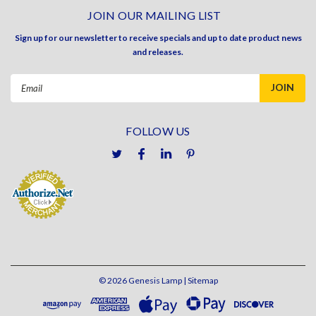
JOIN OUR MAILING LIST
Sign up for our newsletter to receive specials and up to date product news
and releases.
Email
Address
FOLLOW US
©
2026
Genesis Lamp
| Sitemap