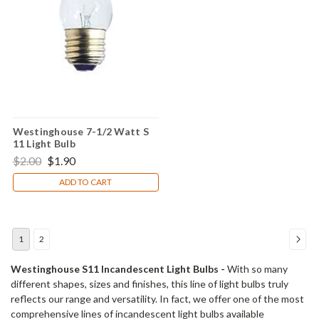
Westinghouse 7-1/2 Watt S
11 Light Bulb
$2.00
$1.90
ADD TO CART
1
2
Westinghouse S11 Incandescent Light Bulbs -
With so many
different shapes, sizes and finishes, this line of light bulbs truly
reflects our range and versatility. In fact, we offer one of the most
comprehensive lines of incandescent light bulbs available