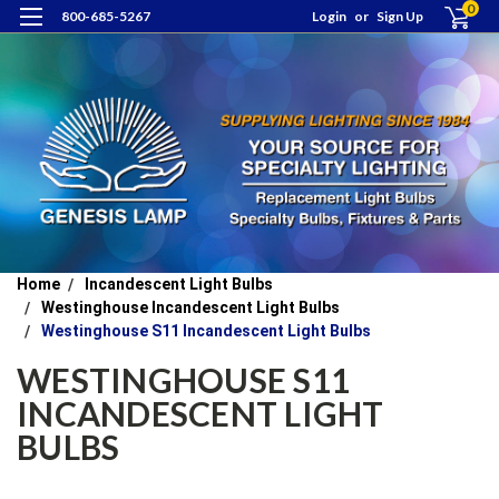
0
800-685-5267
Login
or
Sign Up
Home
Incandescent Light Bulbs
Westinghouse Incandescent Light Bulbs
Westinghouse S11 Incandescent Light Bulbs
WESTINGHOUSE S11
INCANDESCENT LIGHT
BULBS