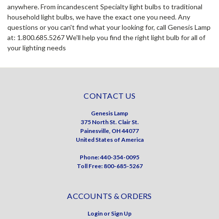
anywhere. From incandescent Specialty light bulbs to traditional
household light bulbs, we have the exact one you need. Any
questions or you can't find what your looking for, call Genesis Lamp
at: 1.800.685.5267 We'll help you find the right light bulb for all of
your lighting needs
CONTACT US
Genesis Lamp
375 North St. Clair St.
Painesville, OH 44077
United States of America
Phone: 440-354-0095
Toll Free: 800-685-5267
ACCOUNTS & ORDERS
Login
or
Sign Up