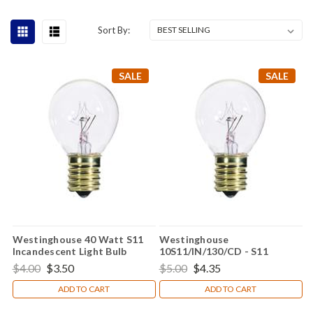
Sort By:
SALE
SALE
Westinghouse 40 Watt S11
Westinghouse
Incandescent Light Bulb
10S11/IN/130/CD - S11
Incandescent Light Bulb
$4.00
$3.50
$5.00
$4.35
ADD TO CART
ADD TO CART