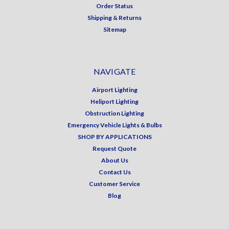
Order Status
Shipping & Returns
Sitemap
NAVIGATE
Airport Lighting
Heliport Lighting
Obstruction Lighting
Emergency Vehicle Lights & Bulbs
SHOP BY APPLICATIONS
Request Quote
About Us
Contact Us
Customer Service
Blog