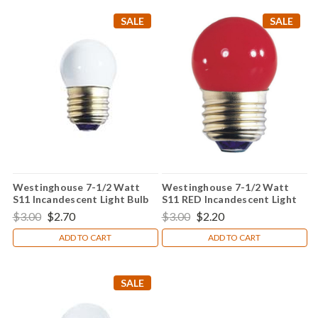
SALE
SALE
Westinghouse 7-1/2 Watt
Westinghouse 7-1/2 Watt
S11 Incandescent Light Bulb
S11 RED Incandescent Light
Bulb
$3.00
$2.70
$3.00
$2.20
ADD TO CART
ADD TO CART
SALE