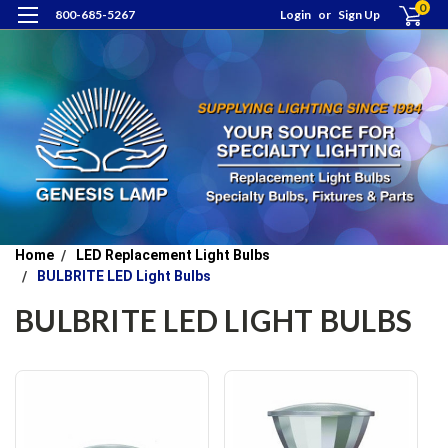
0
800-685-5267
Login
or
Sign Up
Home
LED Replacement Light Bulbs
BULBRITE LED Light Bulbs
BULBRITE LED LIGHT BULBS