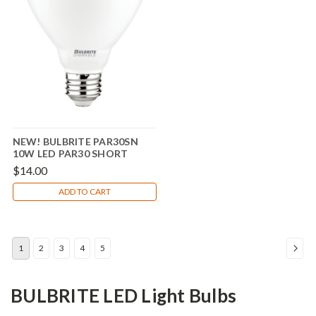
NEW! BULBRITE PAR30SN
10W LED PAR30 SHORT
NECK 4000K 80CRI BASICS
$14.00
FLOOD WET DIMMABLE
ADD TO CART
1
2
3
4
5
BULBRITE LED Light Bulbs