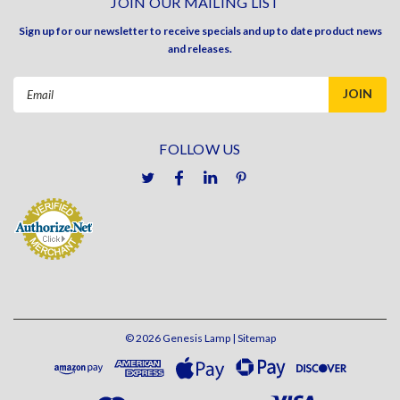
JOIN OUR MAILING LIST
Sign up for our newsletter to receive specials and up to date product news
and releases.
Email
Address
FOLLOW US
©
2026
Genesis Lamp
| Sitemap