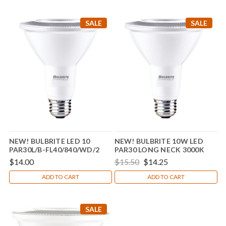
SALE
SALE
NEW! BULBRITE LED 10
NEW! BULBRITE 10W LED
PAR30L/B-FL40/840/WD/2
PAR30 LONG NECK 3000K
80CRI BASICS FLOOD WET
$14.00
$15.50
$14.25
DIMMABLE
ADD TO CART
ADD TO CART
SALE