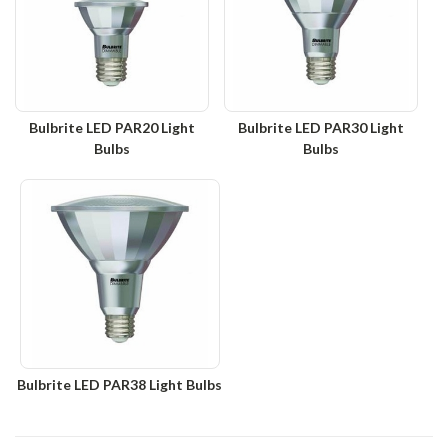
Bulbrite LED PAR20 Light
Bulbrite LED PAR30 Light
Bulbs
Bulbs
Bulbrite LED PAR38 Light Bulbs