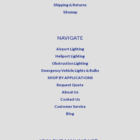
Shipping & Returns
Sitemap
NAVIGATE
Airport Lighting
Heliport Lighting
Obstruction Lighting
Emergency Vehicle Lights & Bulbs
SHOP BY APPLICATIONS
Request Quote
About Us
Contact Us
Customer Service
Blog