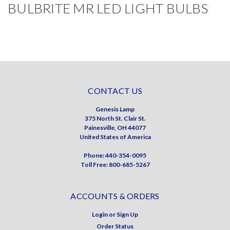
BULBRITE MR LED LIGHT BULBS
CONTACT US
Genesis Lamp
375 North St. Clair St.
Painesville, OH 44077
United States of America
Phone: 440-354-0095
Toll Free: 800-685-5267
ACCOUNTS & ORDERS
Login
or
Sign Up
Order Status