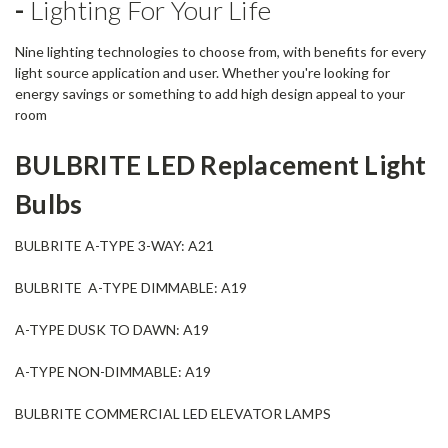
-
Lighting For Your Life
Nine lighting technologies to choose from, with benefits for every
light source application and user. Whether you're looking for
energy savings or something to add high design appeal to your
room
BULBRITE
LED Replacement Light
Bulbs
BULBRITE A-TYPE 3-WAY: A21
BULBRITE A-TYPE DIMMABLE: A19
A-TYPE DUSK TO DAWN: A19
A-TYPE NON-DIMMABLE: A19
BULBRITE COMMERCIAL LED ELEVATOR LAMPS