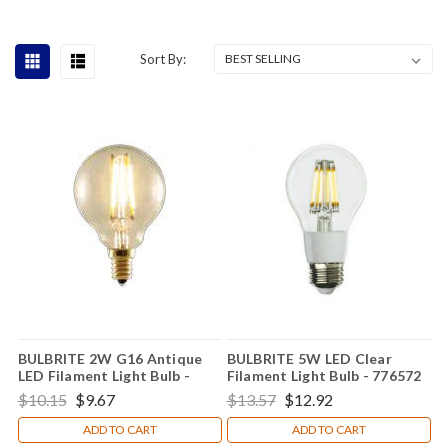
Sort By:
BULBRITE 2W G16 Antique
BULBRITE 5W LED Clear
LED Filament Light Bulb -
Filament Light Bulb - 776572
776506
$10.15
$9.67
$13.57
$12.92
ADD TO CART
ADD TO CART