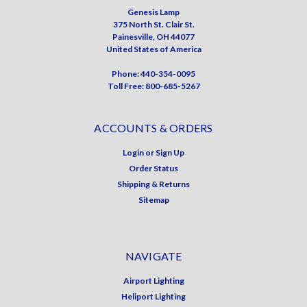
Genesis Lamp
375 North St. Clair St.
Painesville, OH 44077
United States of America
Phone: 440-354-0095
Toll Free: 800-685-5267
ACCOUNTS & ORDERS
Login
or
Sign Up
Order Status
Shipping & Returns
Sitemap
NAVIGATE
Airport Lighting
Heliport Lighting