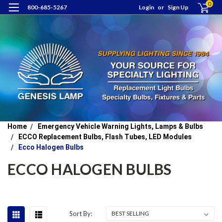
0
800-685-5267
Login
or
Sign Up
Home
Emergency Vehicle Warning Lights, Lamps & Bulbs
ECCO Replacement Bulbs, Flash Tubes, LED Modules
Ecco Halogen Bulbs
ECCO HALOGEN BULBS
Sort By: