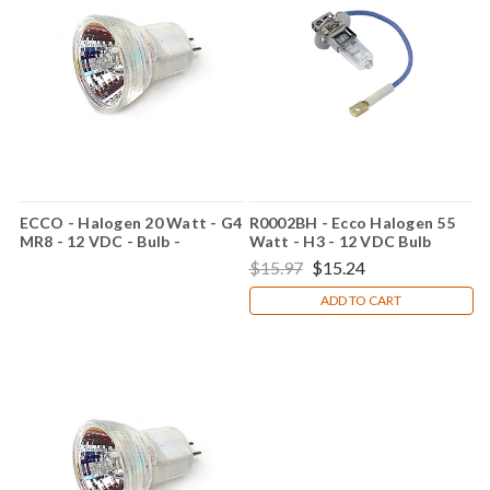
ECCO - Halogen 20 Watt - G4
R0002BH - Ecco Halogen 55
MR8 - 12 VDC - Bulb -
Watt - H3 - 12 VDC Bulb
RMR812
$15.97
$15.24
ADD TO CART