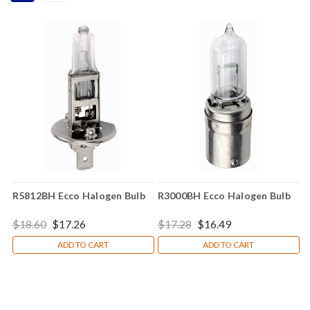
R5812BH Ecco Halogen Bulb
R3000BH Ecco Halogen Bulb
$18.60
$17.26
$17.28
$16.49
ADD TO CART
ADD TO CART