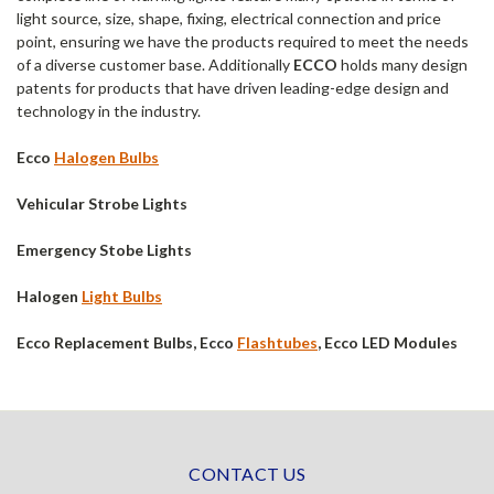
light source, size, shape, fixing, electrical connection and price
point, ensuring we have the products required to meet the needs
of a diverse customer base. Additionally
ECCO
holds many design
patents for products that have driven leading-edge design and
technology in the industry.
Ecco
Halogen Bulbs
Vehicular Strobe Lights
Emergency Stobe Lights
Halogen
Light Bulbs
Ecco Replacement Bulbs, Ecco
Flashtubes
, Ecco LED Modules
CONTACT US