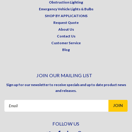
Obstruction Lighting
Emergency Vehicle Lights & Bulbs
SHOP BY APPLICATIONS
Request Quote
About Us
Contact Us
Customer Service
Blog
JOIN OUR MAILING LIST
Sign up for our newsletter to receive specials and up to date product news
and releases.
Email
Address
FOLLOW US