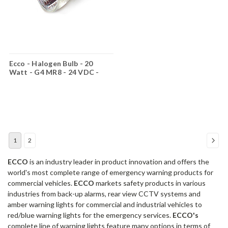
Ecco - Halogen Bulb - 20
Watt - G4 MR8 - 24 VDC -
RMR824
1
2
ECCO
is an industry leader in product innovation and offers the
world's most complete range of emergency warning products for
commercial vehicles.
ECCO
markets safety products in various
industries from back-up alarms, rear view CCTV systems and
amber warning lights for commercial and industrial vehicles to
red/blue warning lights for the emergency services.
ECCO's
complete line of warning lights feature many options in terms of