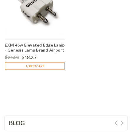
EXM 45w Elevated Edge Lamp
- Genesis Lamp Brand Airport
Light Bulb
$21.00
$18.25
ADD TO CART
BLOG