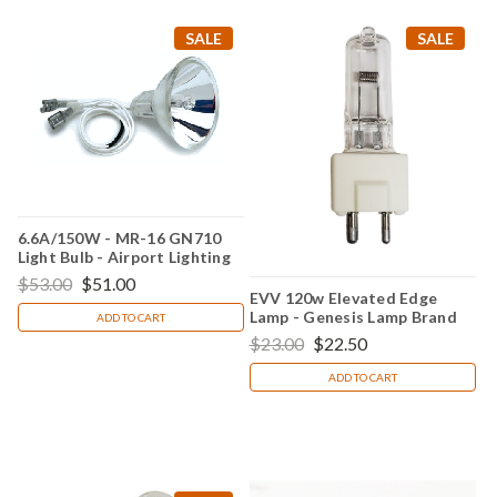
SALE
SALE
6.6A/150W - MR-16 GN710
Light Bulb - Airport Lighting
$53.00
$51.00
EVV 120w Elevated Edge
Lamp - Genesis Lamp Brand
ADD TO CART
$23.00
$22.50
ADD TO CART