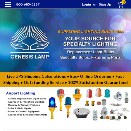
0
800-685-5267
Login
or
Sign Up
Live UPS Shipping Calculations • Easy Online Ordering • Fast
Shipping • Outstanding Service • 100% Satisfaction Guaranteed