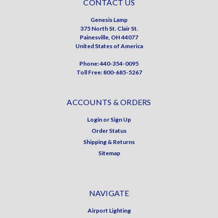
CONTACT US
Genesis Lamp
375 North St. Clair St.
Painesville, OH 44077
United States of America
Phone: 440-354-0095
Toll Free: 800-685-5267
ACCOUNTS & ORDERS
Login
or
Sign Up
Order Status
Shipping & Returns
Sitemap
NAVIGATE
Airport Lighting