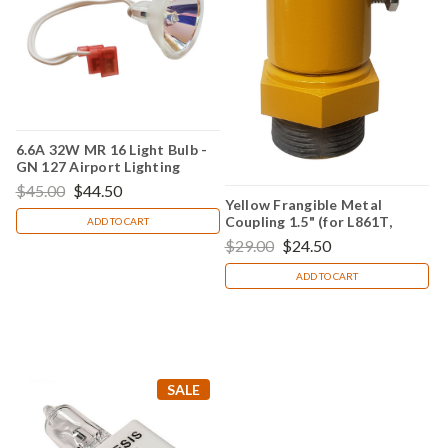
6.6A 32W MR 16 Light Bulb -
GN 127 Airport Lighting
$45.00
$44.50
Yellow Frangible Metal
Coupling 1.5" (for L861T,
ADD TO CART
L861E, L861 & L862Q)
$29.00
$24.50
ADD TO CART
SALE