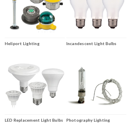
Heliport Lighting
Incandescent Light Bulbs
LED Replacement Light Bulbs
Photography Lighting