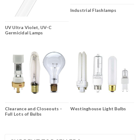
Industrial Flashlamps
UV Ultra Violet, UV-C
Germicidal Lamps
Clearance and Closeouts -
Westinghouse Light Bulbs
Full Lots of Bulbs