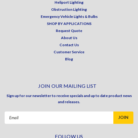
Heliport Lighting
Obstruction Lighting
Emergency Vehicle Lights & Bulbs
SHOP BY APPLICATIONS
Request Quote
About Us
Contact Us
Customer Service
Blog
JOIN OUR MAILING LIST
Sign up for our newsletter to receive specials and up to date product news
and releases.
Email
Address
FOLLOW US