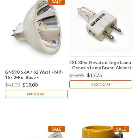
SALE
EXL 30 w Elevated Edge Lamp
- Genesis Lamp Brand Airport
GN590 6.6A / 62 Watt / MR-
Lighting
$19.95
$17.75
16 / 2-Pin Base -
(Replacement for Crouse
$41.00
$39.00
ADD TO CART
Hinds 20590)
ADD TO CART
SALE
SALE