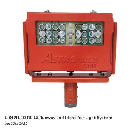
L-849I LED REILS Runway End Identifier Light System
Jan 30th 2025