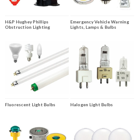
H&P Hughey Phillips
Emergency Vehicle Warning
Obstruction Lighting
Lights, Lamps & Bulbs
Fluorescent Light Bulbs
Halogen Light Bulbs