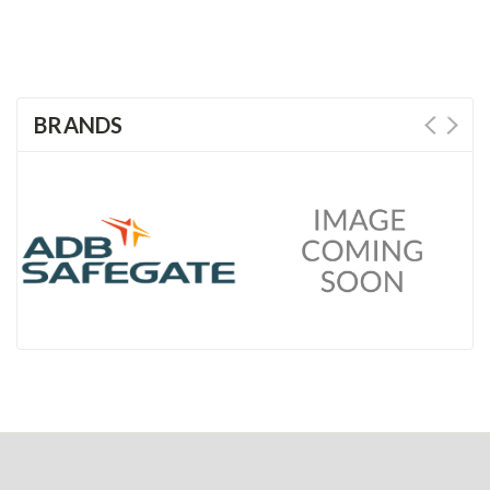
BRANDS