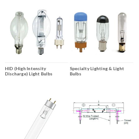
HID (High Intensity
Specialty Lighting & Light
Discharge) Light Bulbs
Bulbs