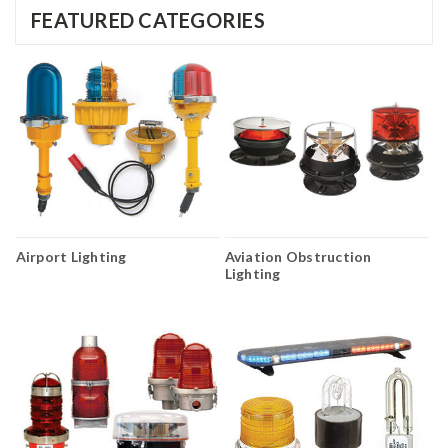
FEATURED CATEGORIES
Airport Lighting
Aviation Obstruction
Lighting