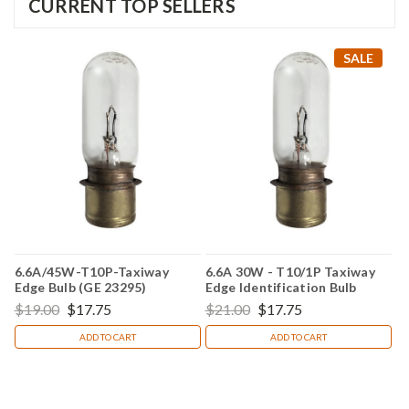
CURRENT TOP SELLERS
SALE
6.6A/45W-T10P-Taxiway
6.6A 30W - T10/1P Taxiway
Edge Bulb (GE 23295)
Edge Identification Bulb
(Replacement for GE 23294)
$19.00
$17.75
$21.00
$17.75
ADD TO CART
ADD TO CART