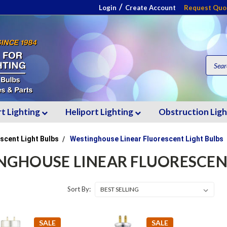
/
Login
Create Account
Request Quo
rt Lighting
Heliport Lighting
Obstruction Lig
scent Light Bulbs
Westinghouse Linear Fluorescent Light Bulbs
NGHOUSE LINEAR FLUORESCEN
Sort By:
SALE
SALE