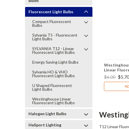
Bulbs
Fluorescent Light Bulbs
Compact Fluorescent
Bulbs
Sylvania T5 - Fluorescent
Light Bulbs
SYLVANIA T12 - Linear
Fluorescent Light Bulbs
Energy Saving Light Bulbs
Westinghou
Linear Fluor
Sylvania HO & VHO
Fluorescent Light Bulbs
$6.00
$5.7
U Shaped Fluorescent
AD
Light Bulbs
Westinghouse Linear
Fluorescent Light Bulbs
Westingh
Halogen Light Bulbs
Heliport Lighting
T12 Linear Fluor