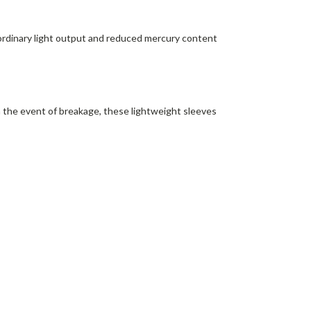
ordinary light output and reduced mercury content
In the event of breakage, these lightweight sleeves