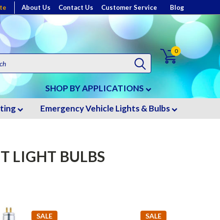
te
About Us
Contact Us
Customer Service
Blog
0
SHOP BY APPLICATIONS
hting
Emergency Vehicle Lights & Bulbs
T LIGHT BULBS
SALE
SALE