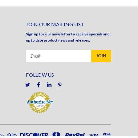
JOIN OUR MAILING LIST
Sign up for our newsletter to receive specials and
up to date product news and releases.
Email
Address
FOLLOW US