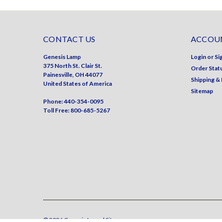
CONTACT US
ACCOUN
Genesis Lamp
Login
or
Si
375 North St. Clair St.
Order Stat
Painesville, OH 44077
Shipping &
United States of America
Sitemap
Phone: 440-354-0095
Toll Free: 800-685-5267
©
2026
Genesis Lamp
| Sitemap