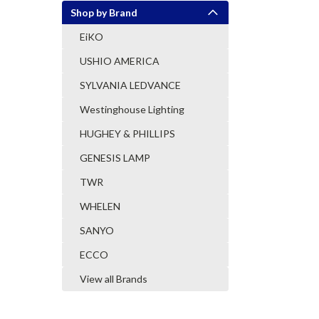
Shop by Brand
EiKO
USHIO AMERICA
SYLVANIA LEDVANCE
Westinghouse Lighting
HUGHEY & PHILLIPS
GENESIS LAMP
TWR
WHELEN
SANYO
ECCO
View all Brands