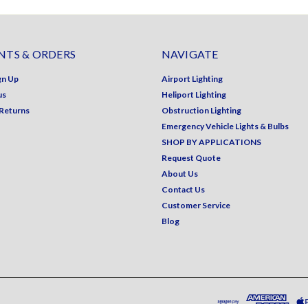
TS & ORDERS
NAVIGATE
gn Up
Airport Lighting
us
Heliport Lighting
 Returns
Obstruction Lighting
Emergency Vehicle Lights & Bulbs
SHOP BY APPLICATIONS
Request Quote
About Us
Contact Us
Customer Service
Blog