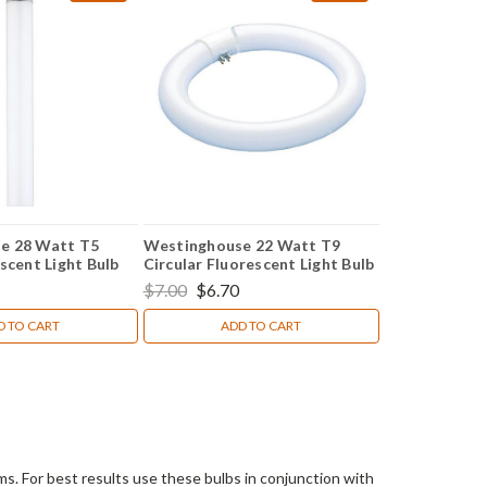
e 28 Watt T5
Westinghouse 22 Watt T9
scent Light Bulb
Circular Fluorescent Light Bulb
$7.00
$6.70
D TO CART
ADD TO CART
s. For best results use these bulbs in conjunction with