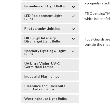
a properly rated 
Incandescent Light Bulbs
T5 QuintaluxTM L
LED Replacement Light
which is benefic
Bulbs
Photography Lighting
HID (High Intensity
Tube Guards are 
Discharge) Light Bulbs
contain the shat
Specialty Lighting & Light
Bulbs
UV Ultra Violet, UV-C
Germicidal Lamps
Industrial Flashlamps
Clearance and Closeouts
- Full Lots of Bulbs
Westinghouse Light Bulbs