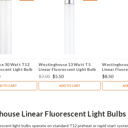
se 30 Watt T12
Westinghouse 13 Watt T5
Westinghous
escent Light Bulb
Linear Fluorescent Light Bulb
Linear Fluore
0
$7.00
$5.50
$8.50
D TO CART
ADD TO CART
AD
ouse Linear Fluorescent Light Bulbs
escent light bulbs operate on standard T12 preheat or rapid start system