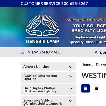
CUSTOMER SERVICE 800-685-5267
VIEW & SHOP ALL
Airpo
Home
Fluore
Airport Lighting
WESTI
Aviation Obstruction
Lighting
H&P Hughey Phillips
Obstruction Lighting
Emergency Vehicle
Warning Lights, Lamps &