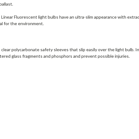
ballast.
inear Fluorescent light bulbs have an ultra-slim appearance with extra
ial for the environment.
clear polycarbonate safety sleeves that slip easily over the light bulb. 
tered glass fragments and phosphors and prevent possible injuries.