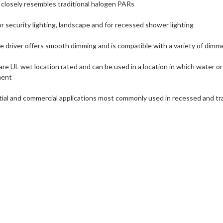
ll closely resembles traditional halogen PARs
r security lighting, landscape and for recessed shower lighting
 driver offers smooth dimming and is compatible with a variety of dimm
e UL wet location rated and can be used in a location in which water or o
ment
ntial and commercial applications most commonly used in recessed and tra