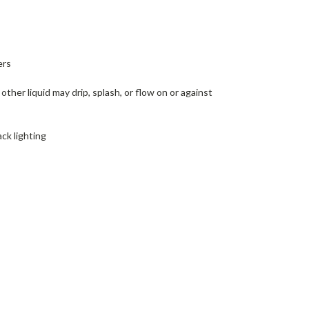
ers
ther liquid may drip, splash, or flow on or against
ck lighting