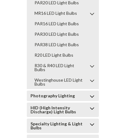
PAR20 LED Light Bulbs
MR16 LED Light Bulbs
PAR16 LED Light Bulbs
PAR30 LED Light Bulbs
PAR38 LED Light Bulbs
R20 LED Light Bulbs
R30 & R40 LED Light
Bulbs
Westinghouse LED Light
Bulbs
Photography Lighting
HID (High Intensity
Discharge) Light Bulbs
Specialty Lighting & Light
Bulbs