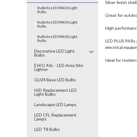
Silver finish she
Bulbrite LED PAR20 Light
Bulbs
Great for outdoo
Bulbrite LED PAR30 Light
Bulbs
High performance
Bulbrite LED PAR38 Light
Bulbs
LED PLUS PARs ar
electrical equip
Decorative LED Light
Bulbs
Ideal for reside
EIKO ASL - LED Area Site
Lighter
GU24 Base LED Bulbs
HID Replacement LED
Light Bulbs
Landscape LED Lamps
LED CFL Replacement
Lamps
LED T8 Bulbs