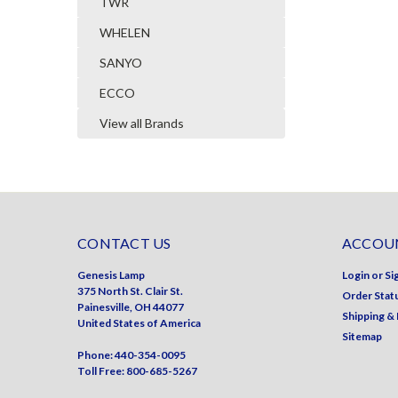
TWR
WHELEN
SANYO
ECCO
View all Brands
CONTACT US
ACCOUN
Genesis Lamp
Login
or
Si
375 North St. Clair St.
Order Stat
Painesville, OH 44077
Shipping &
United States of America
Sitemap
Phone: 440-354-0095
Toll Free: 800-685-5267