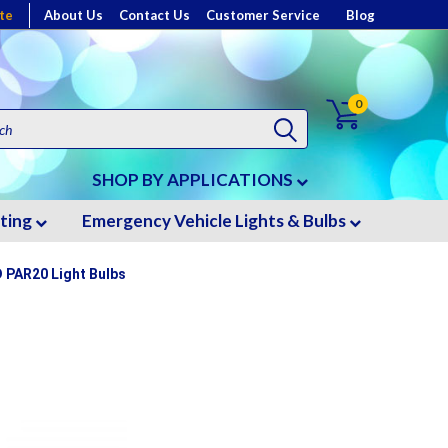
te
About Us
Contact Us
Customer Service
Blog
0
SHOP BY APPLICATIONS
hting
Emergency Vehicle Lights & Bulbs
D PAR20 Light Bulbs