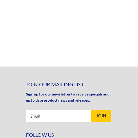
JOIN OUR MAILING LIST
Sign up for our newsletter to receive specials and
up to date product news and releases.
Email
Address
FOLLOW US