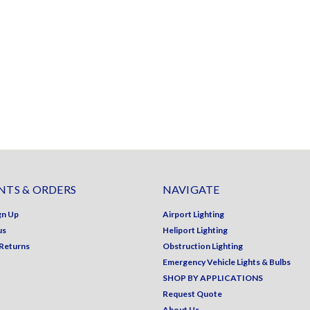
TS & ORDERS
NAVIGATE
gn Up
Airport Lighting
us
Heliport Lighting
 Returns
Obstruction Lighting
Emergency Vehicle Lights & Bulbs
SHOP BY APPLICATIONS
Request Quote
About Us