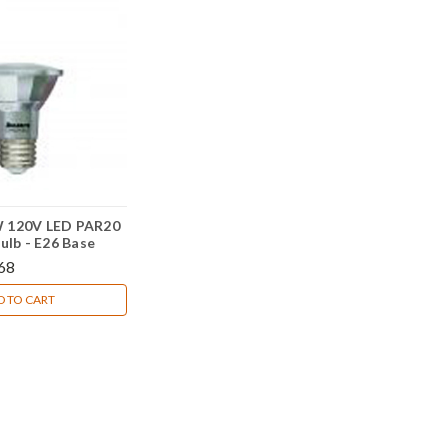
 120V LED PAR20
ulb - E26 Base
68
D TO CART