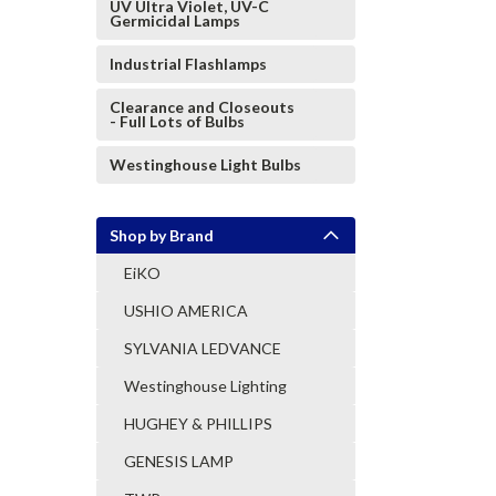
UV Ultra Violet, UV-C
Germicidal Lamps
Industrial Flashlamps
Clearance and Closeouts
- Full Lots of Bulbs
Westinghouse Light Bulbs
Shop by Brand
EiKO
USHIO AMERICA
SYLVANIA LEDVANCE
Westinghouse Lighting
HUGHEY & PHILLIPS
GENESIS LAMP