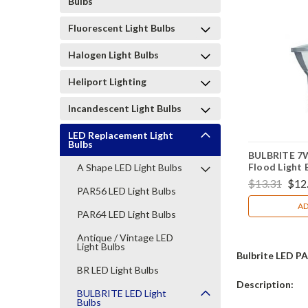
Bulbs
Fluorescent Light Bulbs
Halogen Light Bulbs
Heliport Lighting
Incandescent Light Bulbs
LED Replacement Light
Bulbs
BULBRITE 7
Flood Light 
A Shape LED Light Bulbs
772717
$13.31
$12
PAR56 LED Light Bulbs
AD
PAR64 LED Light Bulbs
Antique / Vintage LED
Light Bulbs
Bulbrite LED PA
BR LED Light Bulbs
Description:
BULBRITE LED Light
Bulbs