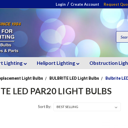
/
Login
Create Account
Request Quo
rt Lighting
Heliport Lighting
Obstruction Lig
eplacement Light Bulbs
BULBRITE LED Light Bulbs
Bulbrite LE
TE LED PAR20 LIGHT BULBS
Sort By: