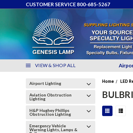
CUSTOMER SERVICE 800-685-5267
VIEW & SHOP ALL
Airpo
Home
LED R
Airport Lighting
BULBRI
Aviation Obstruction
Lighting
H&P Hughey Phillips
Obstruction Lighting
Emergency Vehicle
Warning Lights, Lamps &