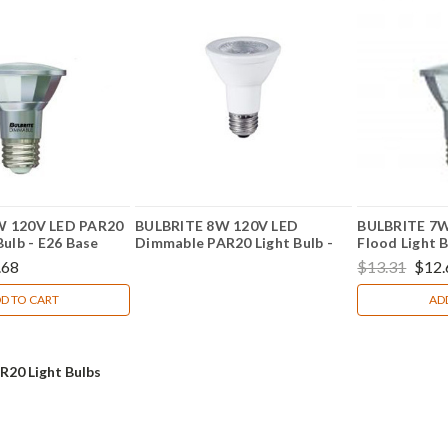
W 120V LED PAR20
BULBRITE 8W 120V LED
BULBRITE 7W
Bulb - E26 Base
Dimmable PAR20 Light Bulb -
Flood Light B
E26 Base Part No. 773250
772718
.68
$13.31
$12.
D TO CART
AD
R20 Light Bulbs