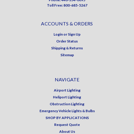
Toll Free: 800-685-5267
ACCOUNTS & ORDERS
Login
or
Sign Up
Order Status
Shipping & Returns
Sitemap
NAVIGATE
Airport Lighting
Heliport Lighting
Obstruction Lighting
Emergency Vehicle Lights & Bulbs
SHOP BY APPLICATIONS
Request Quote
About Us