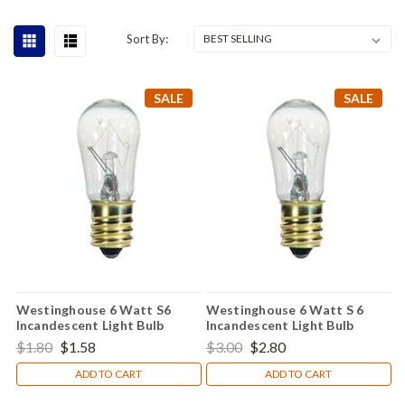
Sort By:
SALE
SALE
Westinghouse 6 Watt S6
Westinghouse 6 Watt S 6
Incandescent Light Bulb
Incandescent Light Bulb
$1.80
$1.58
$3.00
$2.80
ADD TO CART
ADD TO CART