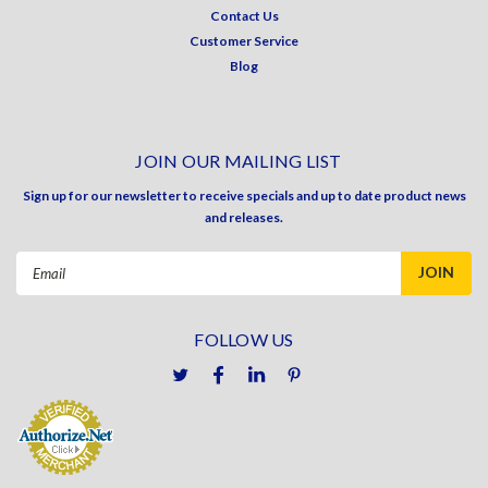
Contact Us
Customer Service
Blog
JOIN OUR MAILING LIST
Sign up for our newsletter to receive specials and up to date product news
and releases.
Email
Address
FOLLOW US