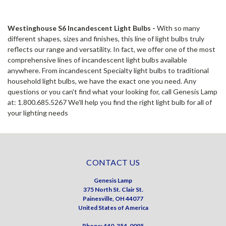
Westinghouse S6 Incandescent Light Bulbs -
With so many
different shapes, sizes and finishes, this line of light bulbs truly
reflects our range and versatility. In fact, we offer one of the most
comprehensive lines of incandescent light bulbs available
anywhere. From incandescent Specialty light bulbs to traditional
household light bulbs, we have the exact one you need. Any
questions or you can't find what your looking for, call Genesis Lamp
at: 1.800.685.5267 We'll help you find the right light bulb for all of
your lighting needs
CONTACT US
Genesis Lamp
375 North St. Clair St.
Painesville, OH 44077
United States of America
Phone: 440-354-0095