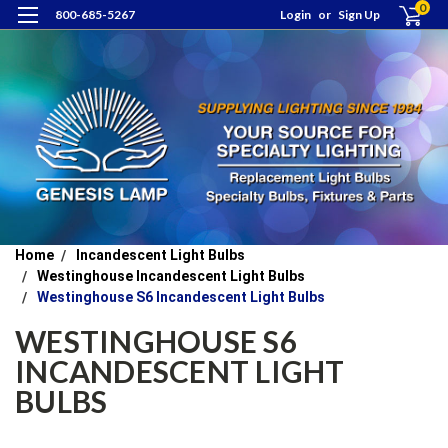
0
800-685-5267
Login
or
Sign Up
Home
Incandescent Light Bulbs
Westinghouse Incandescent Light Bulbs
Westinghouse S6 Incandescent Light Bulbs
WESTINGHOUSE S6
INCANDESCENT LIGHT
BULBS