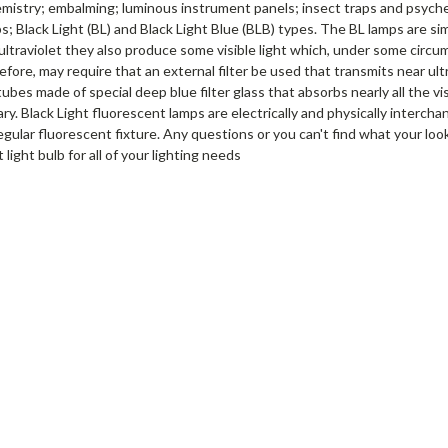
mistry; embalming; luminous instrument panels; insect traps and psyched
s; Black Light (BL) and Black Light Blue (BLB) types. The BL lamps are si
 ultraviolet they also produce some visible light which, under some circ
fore, may require that an external filter be used that transmits near ultr
bes made of special deep blue filter glass that absorbs nearly all the vis
ary. Black Light fluorescent lamps are electrically and physically interc
regular fluorescent fixture. Any questions or you can't find what your loo
 light bulb for all of your lighting needs