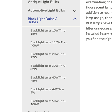
Antique Light Bulbs
examination; che
fluorescent lamp
Automotive Light Bulbs
addition to near
lamp usage, there
Black Light Bulbs &
Tubes
BLB lamps have tu
filter unneccess
Black light bulbs 10W Thru
installed in any 
18W
you find the right
Black light bulbs 150W Thru
400W
Black light bulbs 20W Thru
27W
Black light bulbs 30W Thru
32W
Black light bulbs 40W Thru
48W
Black light bulbs 4W Thru
9W
Black light bulbs 50W Thru
100W