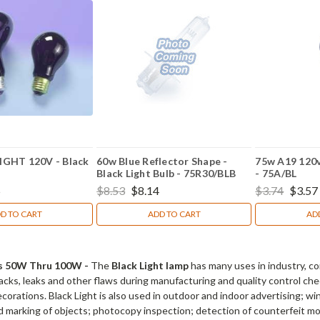
GHT 120V - Black
60w Blue Reflector Shape -
75w A19 120v 
Black Light Bulb - 75R30/BLB
- 75A/BL
5
$8.53
$8.14
$3.74
$3.57
D TO CART
ADD TO CART
AD
lbs 50W Thru 100W -
The
Black Light lamp
has many uses in industry, co
racks, leaks and other flaws during manufacturing and quality control che
orations. Black Light is also used in outdoor and indoor advertising; win
nd marking of objects; photocopy inspection; detection of counterfeit 