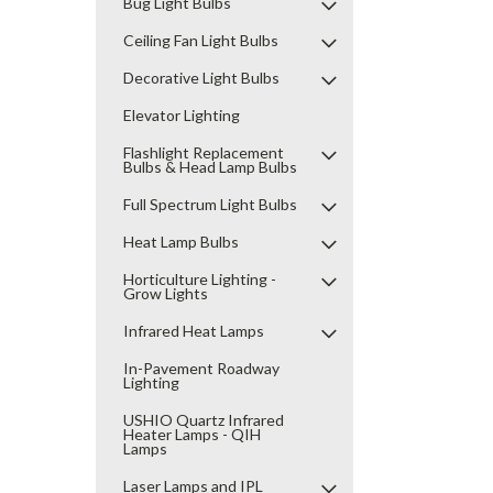
Bug Light Bulbs
Ceiling Fan Light Bulbs
Decorative Light Bulbs
Elevator Lighting
Flashlight Replacement
Bulbs & Head Lamp Bulbs
Full Spectrum Light Bulbs
Heat Lamp Bulbs
Horticulture Lighting -
Grow Lights
Infrared Heat Lamps
In-Pavement Roadway
Lighting
USHIO Quartz Infrared
Heater Lamps - QIH
Lamps
Laser Lamps and IPL