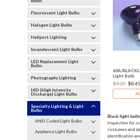
Bulbs
Fluorescent Light Bulbs
Halogen Light Bulbs
Heliport Lighting
Incandescent Light Bulbs
LED Replacement Light
Bulbs
60A/BLACKLI
Light Bulb
Photography Lighting
$9.20
$8.4
HID (High Intensity
Discharge) Light Bulbs
AD
Specialty Lighting & Light
Bulbs
Black light bu
ANSI Coded Light Bulbs
inspection for c
costumes and dec
Appliance Light Bulbs
identification a