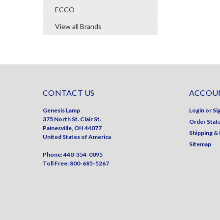
ECCO
View all Brands
CONTACT US
ACCOUN
Genesis Lamp
Login
or
Si
375 North St. Clair St.
Order Stat
Painesville, OH 44077
Shipping &
United States of America
Sitemap
Phone: 440-354-0095
Toll Free: 800-685-5267