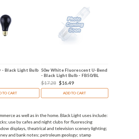
- Black Light Bulb
50w White Fluorescent U-Bend
- Black Light Bulb - FB50/BL
$17.28
$16.49
D TO CART
ADD TO CART
mmerce as well as in the home. Black Light uses include:
cks; use by cafes and night clubs for fluorescing
dow displays, theatrical and television scenery lighting;
money and bank notes; petroleum geology; stamp