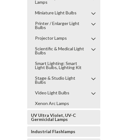
Lamps
Miniature Light Bulbs
Printer / Enlarger Light
Bulbs
Projector Lamps
Scientific & Medical Light
Bulbs
Smart Lighting: Smart
Light Bulbs, Lighting Kit
Stage & Studio Light
Bulbs
Video Light Bulbs
Xenon Arc Lamps
UV Ultra Violet, UV-C
Germicidal Lamps
Industrial Flashlamps