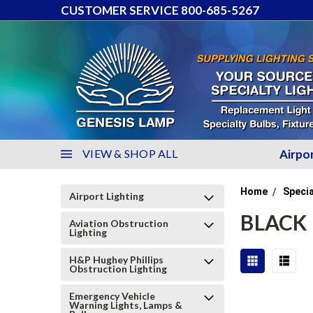
CUSTOMER SERVICE 800-685-5267
VIEW & SHOP ALL
Airpo
Home
Specia
Airport Lighting
BLACK
Aviation Obstruction
Lighting
H&P Hughey Phillips
Obstruction Lighting
Emergency Vehicle
Warning Lights, Lamps &