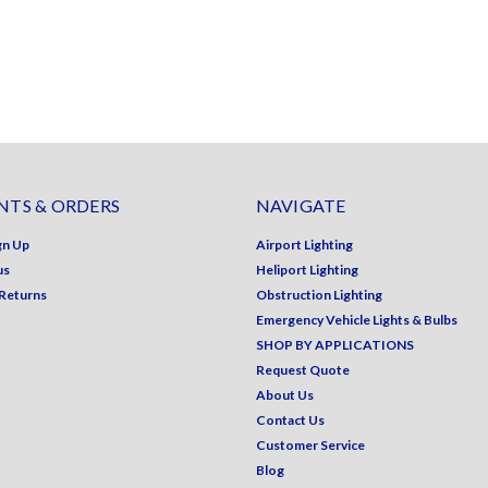
TS & ORDERS
NAVIGATE
gn Up
Airport Lighting
us
Heliport Lighting
 Returns
Obstruction Lighting
Emergency Vehicle Lights & Bulbs
SHOP BY APPLICATIONS
Request Quote
About Us
Contact Us
Customer Service
Blog