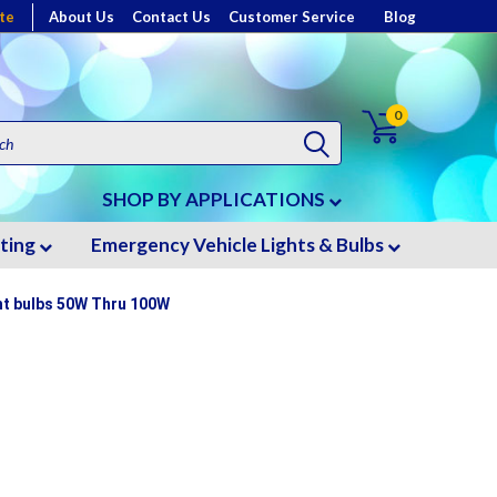
te
About Us
Contact Us
Customer Service
Blog
0
SHOP BY APPLICATIONS
hting
Emergency Vehicle Lights & Bulbs
ght bulbs 50W Thru 100W