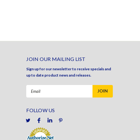
JOIN OUR MAILING LIST
Sign up for our newsletter to receive specials and
up to date product news and releases.
Email
Address
FOLLOW US