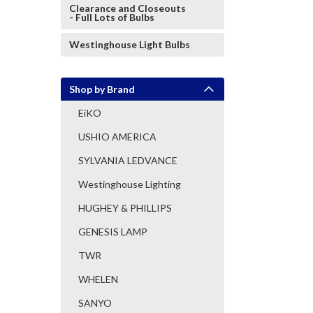
Clearance and Closeouts
- Full Lots of Bulbs
Westinghouse Light Bulbs
Shop by Brand
EiKO
USHIO AMERICA
SYLVANIA LEDVANCE
Westinghouse Lighting
HUGHEY & PHILLIPS
GENESIS LAMP
TWR
WHELEN
SANYO