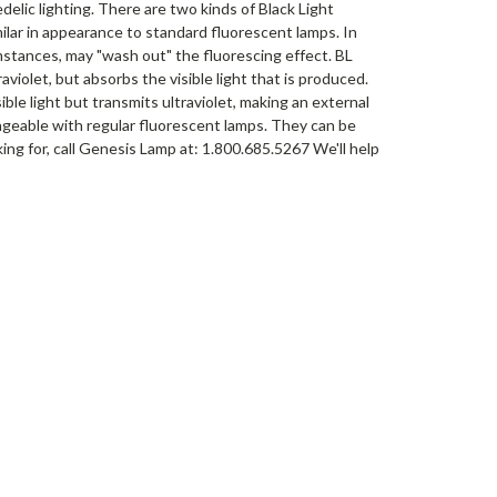
elic lighting. There are two kinds of Black Light
milar in appearance to standard fluorescent lamps. In
umstances, may "wash out" the fluorescing effect. BL
aviolet, but absorbs the visible light that is produced.
ible light but transmits ultraviolet, making an external
hangeable with regular fluorescent lamps. They can be
king for, call Genesis Lamp at: 1.800.685.5267 We'll help