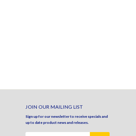
JOIN OUR MAILING LIST
Sign up for our newsletter to receive specials and
up to date product news and releases.
Email