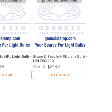
io HPL Light Bulb -
Stage & Studio HPL Light Bulb -
HPL750/240
99
$24.14
$22.99
D TO CART
ADD TO CART