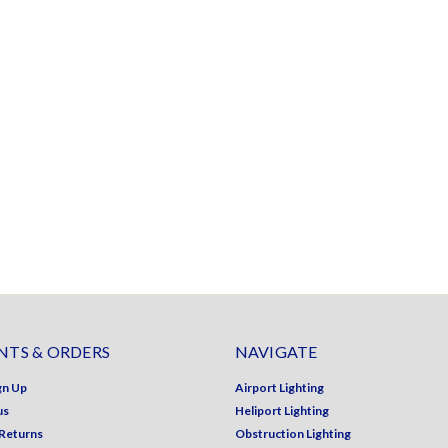
TS & ORDERS
NAVIGATE
gn Up
Airport Lighting
us
Heliport Lighting
 Returns
Obstruction Lighting