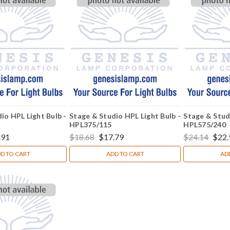
io HPL Light Bulb -
Stage & Studio HPL Light Bulb -
Stage & Stud
HPL375/115
HPL575/240
.91
$18.68
$17.79
$24.14
$22.
D TO CART
ADD TO CART
AD