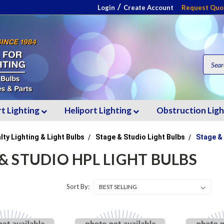
/
Login
Create Account
Request Quo
rt Lighting
Heliport Lighting
Obstruction Lig
lty Lighting & Light Bulbs
Stage & Studio Light Bulbs
Stage &
& STUDIO HPL LIGHT BULBS
Sort By: