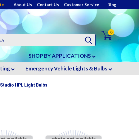
te
About Us
Contact Us
Customer Service
Blog
0
SHOP BY APPLICATIONS
hting
Emergency Vehicle Lights & Bulbs
 Studio HPL Light Bulbs