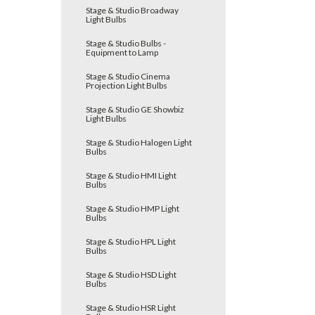
Stage & Studio Broadway
Light Bulbs
Stage & Studio Bulbs -
Equipment to Lamp
Stage & Studio Cinema
Projection Light Bulbs
Stage & Studio GE Showbiz
Light Bulbs
Stage & Studio Halogen Light
Bulbs
Stage & Studio HMI Light
Bulbs
Stage & Studio HMP Light
Bulbs
Stage & Studio HPL Light
Bulbs
Stage & Studio HSD Light
Bulbs
Stage & Studio HSR Light