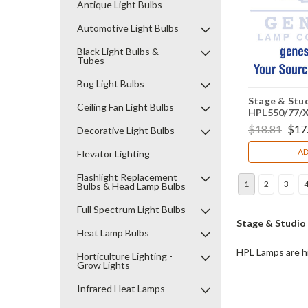
Antique Light Bulbs
Automotive Light Bulbs
Black Light Bulbs &
Tubes
Bug Light Bulbs
Stage & Stud
Ceiling Fan Light Bulbs
HPL550/77/
$18.81
$17
Decorative Light Bulbs
AD
Elevator Lighting
Flashlight Replacement
1
2
3
Bulbs & Head Lamp Bulbs
Full Spectrum Light Bulbs
Stage & Studio
Heat Lamp Bulbs
HPL Lamps are hi
Horticulture Lighting -
Grow Lights
Infrared Heat Lamps