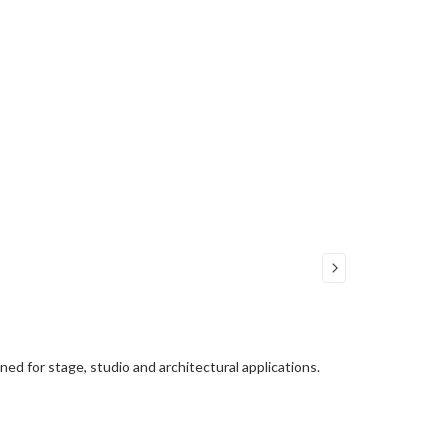
d for stage, studio and architectural applications.