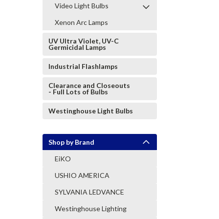
Video Light Bulbs
Xenon Arc Lamps
UV Ultra Violet, UV-C
Germicidal Lamps
Industrial Flashlamps
Clearance and Closeouts
- Full Lots of Bulbs
Westinghouse Light Bulbs
Shop by Brand
EiKO
USHIO AMERICA
SYLVANIA LEDVANCE
Westinghouse Lighting