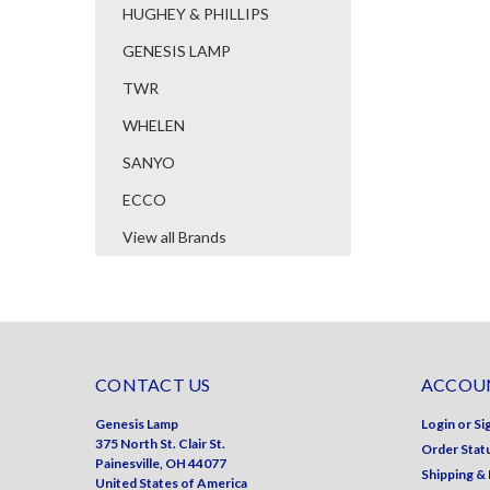
HUGHEY & PHILLIPS
GENESIS LAMP
TWR
WHELEN
SANYO
ECCO
View all Brands
CONTACT US
ACCOUN
Genesis Lamp
Login
or
Si
375 North St. Clair St.
Order Stat
Painesville, OH 44077
Shipping &
United States of America