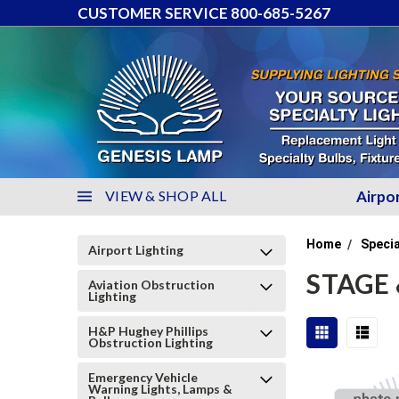
CUSTOMER SERVICE 800-685-5267
VIEW & SHOP ALL
Airpo
Home
Specia
Airport Lighting
STAGE 
Aviation Obstruction
Lighting
H&P Hughey Phillips
Obstruction Lighting
Emergency Vehicle
Warning Lights, Lamps &