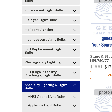
Bulbs
Fluorescent Light Bulbs
Halogen Light Bulbs
Heliport Lighting
Incandescent Light Bulbs
LED Replacement Light
Bulbs
Stage & Stud
HPL750/77
Photography Lighting
$18.81
$17
HID (High Intensity
Discharge) Light Bulbs
AD
Specialty Lighting & Light
Bulbs
ANSI Coded Light Bulbs
Appliance Light Bulbs