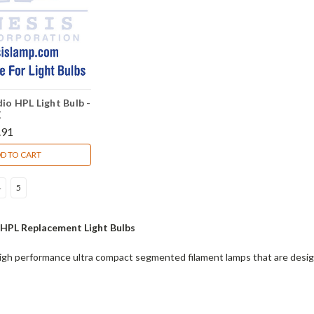
io HPL Light Bulb -
X
.91
D TO CART
4
5
 HPL Replacement Light Bulbs
gh performance ultra compact segmented filament lamps that are designe