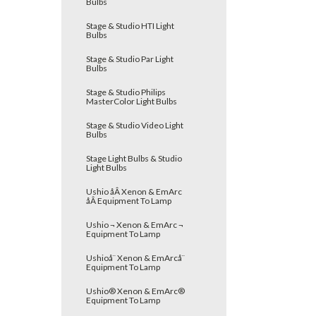
Bulbs
Stage & Studio HTI Light
Bulbs
Stage & Studio Par Light
Bulbs
Stage & Studio Philips
MasterColor Light Bulbs
Stage & Studio Video Light
Bulbs
Stage Light Bulbs & Studio
Light Bulbs
Ushio åÂ Xenon & EmArc
åÂ Equipment To Lamp
Ushio ¬ Xenon & EmArc ¬
Equipment To Lamp
Ushioå¨ Xenon & EmArcå¨
Equipment To Lamp
Ushio® Xenon & EmArc®
Equipment To Lamp