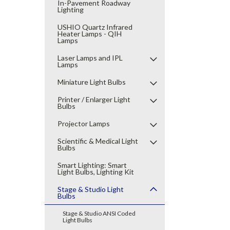
In-Pavement Roadway
Lighting
USHIO Quartz Infrared
Heater Lamps - QIH
Lamps
Laser Lamps and IPL
Lamps
Miniature Light Bulbs
Printer / Enlarger Light
Bulbs
Projector Lamps
Scientific & Medical Light
Bulbs
Smart Lighting: Smart
Light Bulbs, Lighting Kit
Stage & Studio Light
Bulbs
Stage & Studio ANSI Coded
Light Bulbs