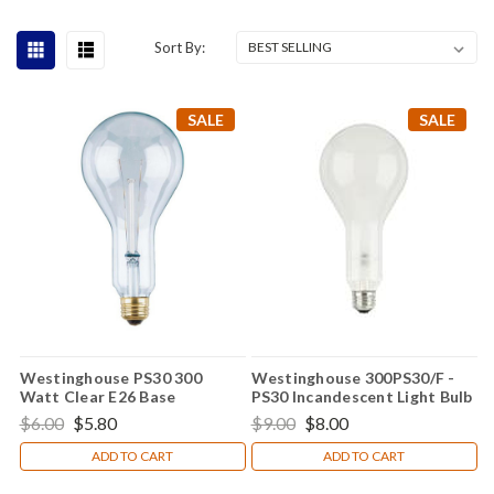
Sort By:
SALE
SALE
Westinghouse PS30 300
Westinghouse 300PS30/F -
Watt Clear E26 Base
PS30 Incandescent Light Bulb
Incandescent Light Bulb
$6.00
$5.80
$9.00
$8.00
0397400
ADD TO CART
ADD TO CART