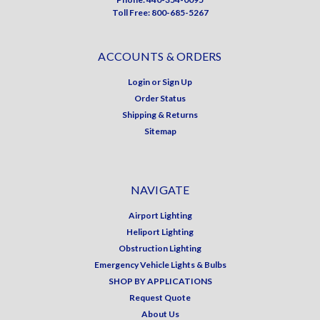
Toll Free: 800-685-5267
ACCOUNTS & ORDERS
Login
or
Sign Up
Order Status
Shipping & Returns
Sitemap
NAVIGATE
Airport Lighting
Heliport Lighting
Obstruction Lighting
Emergency Vehicle Lights & Bulbs
SHOP BY APPLICATIONS
Request Quote
About Us