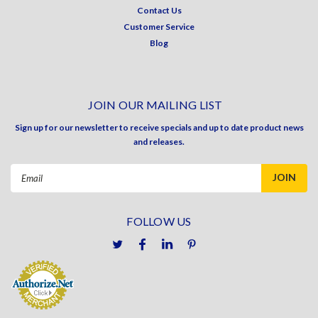
Contact Us
Customer Service
Blog
JOIN OUR MAILING LIST
Sign up for our newsletter to receive specials and up to date product news
and releases.
Email
Address
FOLLOW US