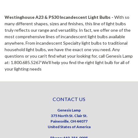
Westinghouse A23 & PS30 Incandescent Light Bulbs -
With so
many different shapes, sizes and finishes, this line of light bulbs
truly reflects our range and versatility. In fact, we offer one of the
most comprehensive lines of incandescent light bulbs available
anywhere. From incandescent Specialty light bulbs to traditional
household light bulbs, we have the exact one you need. Any
questions or you can't find what your looking for, call Genesis Lamp
at: 1.800.685.5267 We'll help you find the right light bulb for all of
your lighting needs
CONTACT US
Genesis Lamp
375 North St. Clair St.
Painesville, OH 44077
United States of America
Phone: 440-354-0095