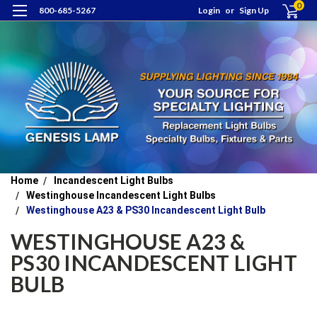
0
800-685-5267
Login
or
Sign Up
Home
Incandescent Light Bulbs
Westinghouse Incandescent Light Bulbs
Westinghouse A23 & PS30 Incandescent Light Bulb
WESTINGHOUSE A23 &
PS30 INCANDESCENT LIGHT
BULB