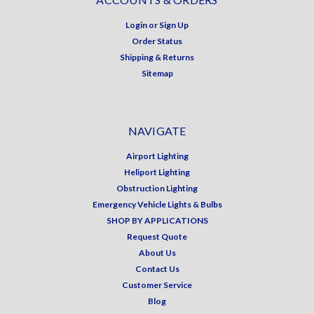
Login
or
Sign Up
Order Status
Shipping & Returns
Sitemap
NAVIGATE
Airport Lighting
Heliport Lighting
Obstruction Lighting
Emergency Vehicle Lights & Bulbs
SHOP BY APPLICATIONS
Request Quote
About Us
Contact Us
Customer Service
Blog