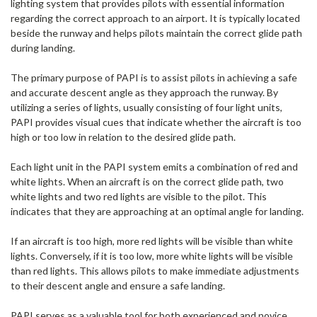
lighting system that provides pilots with essential information
regarding the correct approach to an airport. It is typically located
beside the runway and helps pilots maintain the correct glide path
during landing.
The primary purpose of PAPI is to assist pilots in achieving a safe
and accurate descent angle as they approach the runway. By
utilizing a series of lights, usually consisting of four light units,
PAPI provides visual cues that indicate whether the aircraft is too
high or too low in relation to the desired glide path.
Each light unit in the PAPI system emits a combination of red and
white lights. When an aircraft is on the correct glide path, two
white lights and two red lights are visible to the pilot. This
indicates that they are approaching at an optimal angle for landing.
If an aircraft is too high, more red lights will be visible than white
lights. Conversely, if it is too low, more white lights will be visible
than red lights. This allows pilots to make immediate adjustments
to their descent angle and ensure a safe landing.
PAPI serves as a valuable tool for both experienced and novice