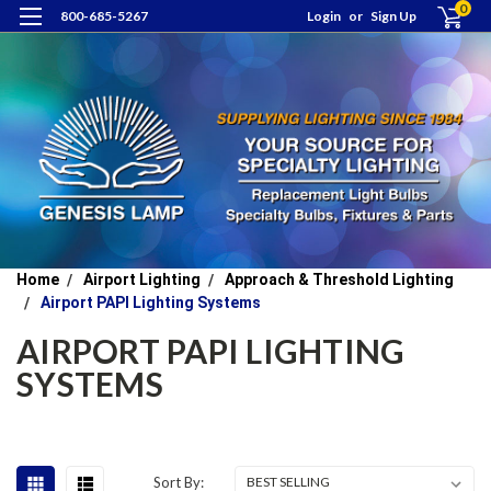
0
800-685-5267
Login
or
Sign Up
Home
Airport Lighting
Approach & Threshold Lighting
Airport PAPI Lighting Systems
AIRPORT PAPI LIGHTING
SYSTEMS
Sort By: