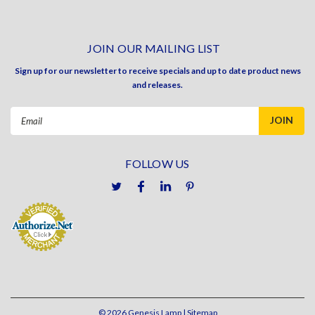
JOIN OUR MAILING LIST
Sign up for our newsletter to receive specials and up to date product news
and releases.
Email
Address
FOLLOW US
©
2026
Genesis Lamp
| Sitemap