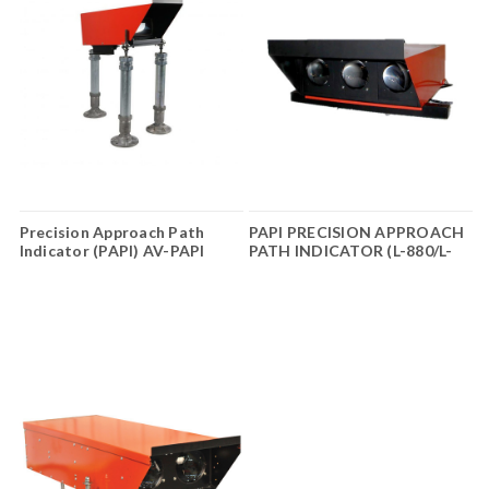
Precision Approach Path
PAPI PRECISION APPROACH
Indicator (PAPI) AV-PAPI
PATH INDICATOR (L-880/L-
Series 3
881)