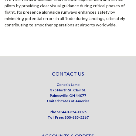
pilots by providing clear visual guidance during critical phases of
flight. Its presence alongside runways enhances safety by
minimizing potential errors in altitude during landings, ultimately
contributing to smoother operations at airports worldwide.
CONTACT US
Genesis Lamp
375 North St. Clair St.
Painesville, OH 44077
United States of America
Phone: 440-354-0095
Toll Free: 800-685-5267
ACCOUNTS & ORDERS