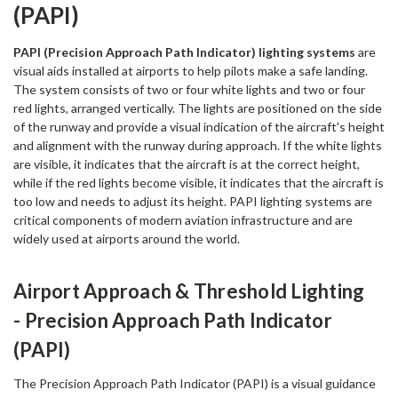
(PAPI)
PAPI (Precision Approach Path Indicator) lighting systems
are
visual aids installed at airports to help pilots make a safe landing.
The system consists of two or four white lights and two or four
red lights, arranged vertically. The lights are positioned on the side
of the runway and provide a visual indication of the aircraft's height
and alignment with the runway during approach. If the white lights
are visible, it indicates that the aircraft is at the correct height,
while if the red lights become visible, it indicates that the aircraft is
too low and needs to adjust its height. PAPI lighting systems are
critical components of modern aviation infrastructure and are
widely used at airports around the world.
Airport Approach & Threshold Lighting
- Precision Approach Path Indicator
(PAPI)
The Precision Approach Path Indicator (PAPI) is a visual guidance