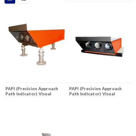
PAPI (Precision Approach
PAPI (Precision Approach
Path Indicator) Visual
Path Indicator) Visual
Guidance Lighting System
Guidance Lighting System