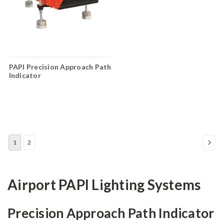
PAPI Precision Approach Path
Indicator
1
2
Airport PAPI Lighting Systems
Precision Approach Path Indicator