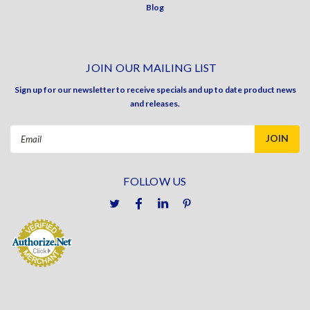
Blog
JOIN OUR MAILING LIST
Sign up for our newsletter to receive specials and up to date product news
and releases.
Email
Address
FOLLOW US