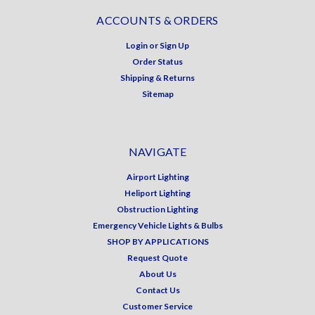
ACCOUNTS & ORDERS
Login
or
Sign Up
Order Status
Shipping & Returns
Sitemap
NAVIGATE
Airport Lighting
Heliport Lighting
Obstruction Lighting
Emergency Vehicle Lights & Bulbs
SHOP BY APPLICATIONS
Request Quote
About Us
Contact Us
Customer Service