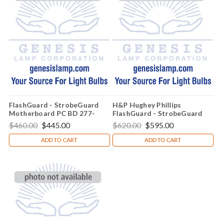
FlashGuard - StrobeGuard
H&P Hughey Phillips
Motherboard PC BD 277-
FlashGuard - StrobeGuard
5016-001
Globe Assembly - 77-4036-
$460.00
$445.00
$620.00
$595.00
002
ADD TO CART
ADD TO CART