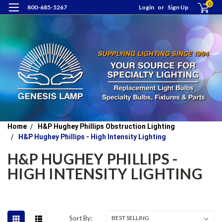
0
800-685-5267
Login
or
Sign Up
Home
H&P Hughey Phillips Obstruction Lighting
H&P Hughey Phillips - High Intensity Lighting
H&P HUGHEY PHILLIPS -
HIGH INTENSITY LIGHTING
Sort By: