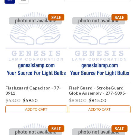
SALE
SALE
Flashguard Capacitor - 77-
FlashGuard - StrobeGuard
3911
Globe Assembly - 277-5095-
001
$63.00
$59.50
$830.00
$815.00
ADD TO CART
ADD TO CART
SALE
SALE