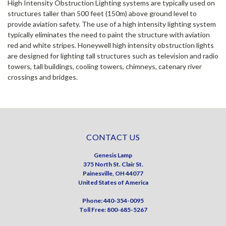
High Intensity Obstruction Lighting systems are typically used on
structures taller than 500 feet (150m) above ground level to
provide aviation safety. The use of a high intensity lighting system
typically eliminates the need to paint the structure with aviation
red and white stripes. Honeywell high intensity obstruction lights
are designed for lighting tall structures such as television and radio
towers, tall buildings, cooling towers, chimneys, catenary river
crossings and bridges.
CONTACT US
Genesis Lamp
375 North St. Clair St.
Painesville, OH 44077
United States of America
Phone: 440-354-0095
Toll Free: 800-685-5267