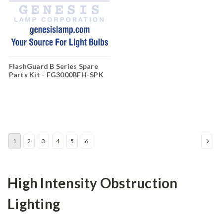
FlashGuard B Series Spare
Parts Kit - FG3000BFH-SPK
1
2
3
4
5
6
High Intensity Obstruction
Lighting