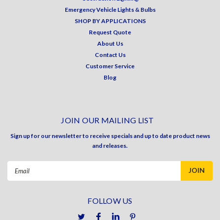
Emergency Vehicle Lights & Bulbs
SHOP BY APPLICATIONS
Request Quote
About Us
Contact Us
Customer Service
Blog
JOIN OUR MAILING LIST
Sign up for our newsletter to receive specials and up to date product news
and releases.
Email
Address
FOLLOW US