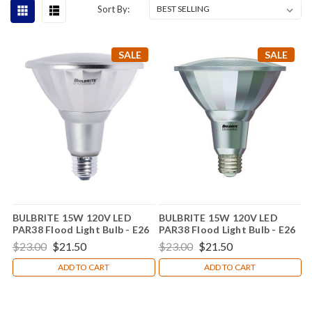
Sort By:
SALE
SALE
BULBRITE 15W 120V LED
BULBRITE 15W 120V LED
PAR38 Flood Light Bulb - E26
PAR38 Flood Light Bulb - E26
Base 772742
Base  772745
$23.00
$21.50
$23.00
$21.50
ADD TO CART
ADD TO CART