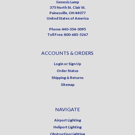
Genesis Lamp
375 North St. Clair St.
Painesville, OH 44077
United States of America
Phone: 440-354-0095
Toll Free: 800-685-5267
ACCOUNTS & ORDERS
Login
or
Sign Up
Order Status
Shipping & Returns
Sitemap
NAVIGATE
Airport Lighting
Heliport Lighting
Obstruction Lighting