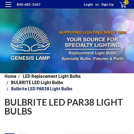
0
800-685-5267
Login
or
Sign Up
Home
LED Replacement Light Bulbs
BULBRITE LED Light Bulbs
Bulbrite LED PAR38 Light Bulbs
BULBRITE LED PAR38 LIGHT
BULBS