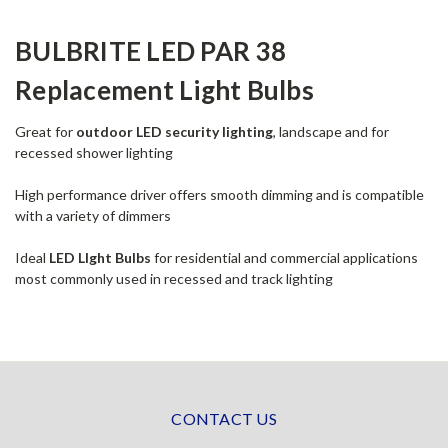
BULBRITE LED PAR 38
Replacement Light Bulbs
Great for
outdoor LED security lighting
, landscape and for
recessed shower lighting
High performance driver offers smooth dimming and is compatible
with a variety of dimmers
Ideal
LED LIght Bulbs
for residential and commercial applications
most commonly used in recessed and track lighting
CONTACT US