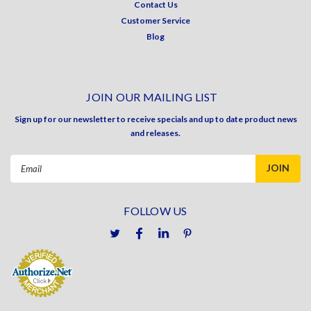
Contact Us
Customer Service
Blog
JOIN OUR MAILING LIST
Sign up for our newsletter to receive specials and up to date product news
and releases.
Email
Address
FOLLOW US