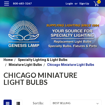
0
800-685-5267
Login
or
Sign Up
Home
Specialty Lighting & Light Bulbs
Miniature Light Bulbs
Chicago Miniature Light Bulbs
CHICAGO MINIATURE
LIGHT BULBS
Sort By: