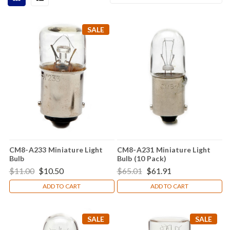
SALE
CM8-A233 Miniature Light
CM8-A231 Miniature Light
Bulb
Bulb (10 Pack)
$11.00
$10.50
$65.01
$61.91
ADD TO CART
ADD TO CART
SALE
SALE