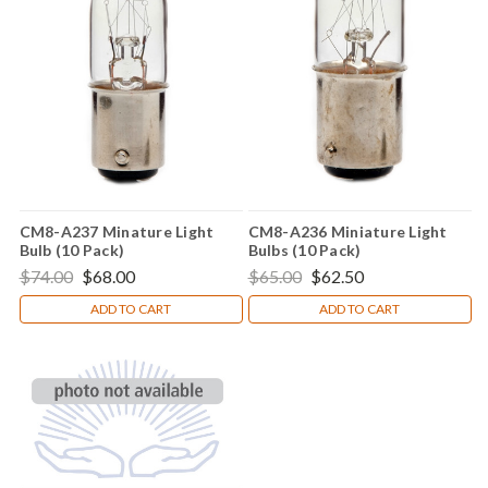
CM8-A237 Minature Light
CM8-A236 Miniature Light
Bulb (10 Pack)
Bulbs (10 Pack)
$74.00
$68.00
$65.00
$62.50
ADD TO CART
ADD TO CART