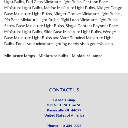
Light Bulbs, End Caps Miniature Light Bulbs, Festoon Base
Miniature Light Bulbs, Marine Miniature Light Bulbs, Midget Flange
Base Miniature Light Bulbs, Midget Groove Miniature Light Bulbs, ,
Pin Base Miniature Light Bulbs, Rigid Loop Miniature Light Bulbs,
Screw Base Miniature Light Bulbs, Single Contact Bayonet Base
Miniature Light Bulbs, Slide Base Miniature Light Bulbs, Wedge
Base Miniature Light Bulbs and Wire Terminal Miniature Light
Bulbs. For all your miniature lighting needs shop genesis lamp.
Miniature lamps - Miniature bulbs - Miniature lamps
CONTACT US
Genesis Lamp
375 North St. Clair St.
Painesville, OH 44077
United States of America
Phone: 440-354-0095