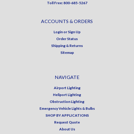
Toll Free: 800-685-5267
ACCOUNTS & ORDERS
Login
or
Sign Up
Order Status
Shipping & Returns
Sitemap
NAVIGATE
Airport Lighting
Heliport Lighting
Obstruction Lighting
Emergency Vehicle Lights & Bulbs
SHOP BY APPLICATIONS
Request Quote
About Us