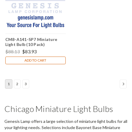
CM8-A141-SP7 Miniature
Light Bulb (10 Pack)
$88.13
$83.93
ADD TO CART
1
2
3
Chicago Miniature Light Bulbs
Genesis Lamp offers a large selection of miniature light bulbs for all
your lighting needs. Selections include Bayonet Base Miniature