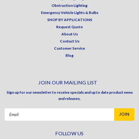
Obstruction Lighting
Emergency Vehicle Lights & Bulbs
SHOP BY APPLICATIONS
Request Quote
About Us
Contact Us
Customer Service
Blog
JOIN OUR MAILING LIST
Sign up for our newsletter to receive specials and up to date product news
and releases.
Email
Address
FOLLOW US