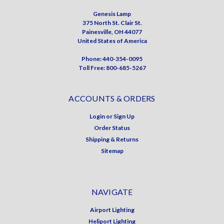
Genesis Lamp
375 North St. Clair St.
Painesville, OH 44077
United States of America
Phone: 440-354-0095
Toll Free: 800-685-5267
ACCOUNTS & ORDERS
Login
or
Sign Up
Order Status
Shipping & Returns
Sitemap
NAVIGATE
Airport Lighting
Heliport Lighting