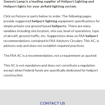
Genesis Lamp is a leading supplier of Heliport Lighting and
Heliport lights for your airfield lighting system.
Click on Fixture or parts below to order. The following pages
provide suggested
heliport lighting
equipment specifications for
simple private-use ground based
heliports
. There are many
variables including site location, site use, level of operations, type
of aircraft, ground traffic, etc. Suggestions draw on FAA
heliport
recommendations contained in FAA Advisory Circulars This AC, is
advisory only and does not establish required practices.
The FAA AC is a recommendation, not a requirement as quoted:
This AC is not mandatory and does not constitute a regulation
except when Federal funds are specifically dedicated for heliport
construction.
CONTACT US