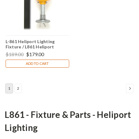
L-861 Heliport Lighting
Fixture / L861 Heliport
Perimeter Light
$189.00
$179.00
ADD TO CART
1
2
L861 - Fixture & Parts - Heliport
Lighting