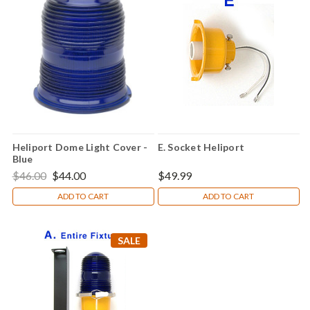
Heliport Dome Light Cover -
E. Socket Heliport
Blue
$46.00
$44.00
$49.99
ADD TO CART
ADD TO CART
SALE