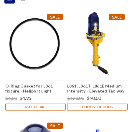
SALE
SALE
O-Ring Gasket for L861
L861, L861T, L861E Medium
fixture - Heliport Light
Intensity - Elevated Taxiway
and Runway Edge Light
$6.00
$4.95
$120.00
$90.00
ADD TO CART
CHOOSE OPTIONS
SALE