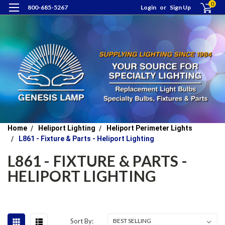
0
800-685-5267
Login
or
Sign Up
Home
Heliport Lighting
Heliport Perimeter Lights
L861 - Fixture & Parts - Heliport Lighting
L861 - FIXTURE & PARTS -
HELIPORT LIGHTING
Sort By: