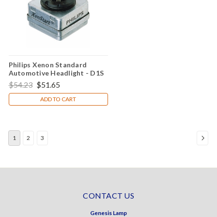
Philips Xenon Standard
Automotive Headlight - D1S
$54.23
$51.65
ADD TO CART
1
2
3
CONTACT US
Genesis Lamp