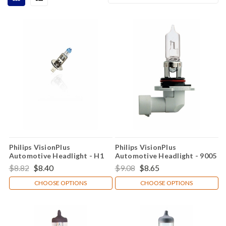
Philips VisionPlus
Philips VisionPlus
Automotive Headlight - H1
Automotive Headlight - 9005
$8.82
$8.40
$9.08
$8.65
CHOOSE OPTIONS
CHOOSE OPTIONS