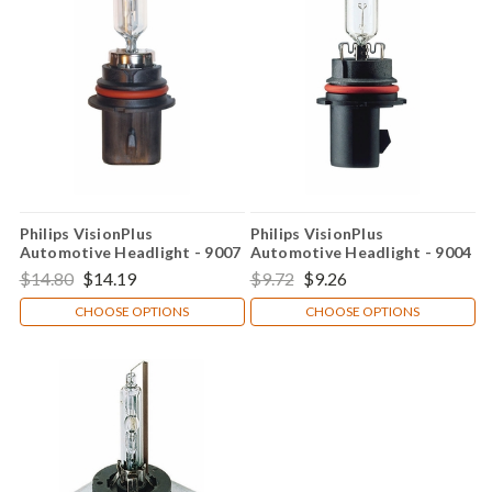
Philips VisionPlus
Philips VisionPlus
Automotive Headlight - 9007
Automotive Headlight - 9004
$14.80
$14.19
$9.72
$9.26
CHOOSE OPTIONS
CHOOSE OPTIONS