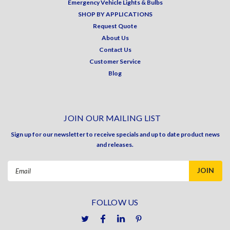
Emergency Vehicle Lights & Bulbs
SHOP BY APPLICATIONS
Request Quote
About Us
Contact Us
Customer Service
Blog
JOIN OUR MAILING LIST
Sign up for our newsletter to receive specials and up to date product news
and releases.
Email
Address
FOLLOW US