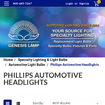
0
800-685-5267
Login
or
Sign Up
Home
Specialty Lighting & Light Bulbs
Automotive Light Bulbs
Phillips Automotive Headlights
PHILLIPS AUTOMOTIVE
HEADLIGHTS
Sort By: