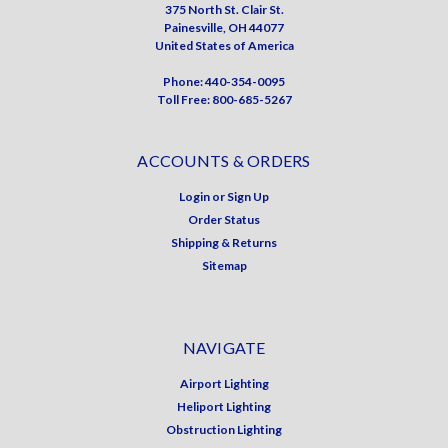
375 North St. Clair St.
Painesville, OH 44077
United States of America
Phone: 440-354-0095
Toll Free: 800-685-5267
ACCOUNTS & ORDERS
Login
or
Sign Up
Order Status
Shipping & Returns
Sitemap
NAVIGATE
Airport Lighting
Heliport Lighting
Obstruction Lighting