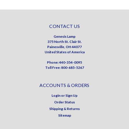
CONTACT US
Genesis Lamp
375 North St. Clair St.
Painesville, OH 44077
United States of America
Phone: 440-354-0095
Toll Free: 800-685-5267
ACCOUNTS & ORDERS
Login
or
Sign Up
Order Status
Shipping & Returns
Sitemap