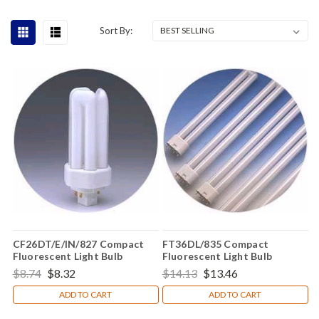
Sort By:
CF26DT/E/IN/827 Compact
FT36DL/835 Compact
Fluorescent Light Bulb
Fluorescent Light Bulb
$8.74
$8.32
$14.13
$13.46
ADD TO CART
ADD TO CART