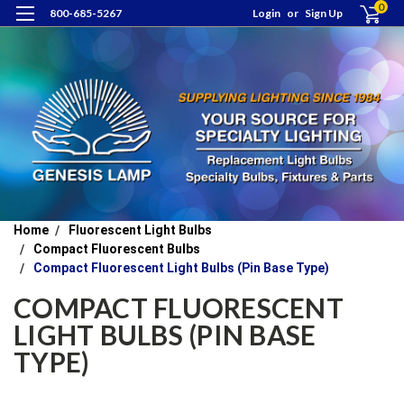
0
800-685-5267
Login
or
Sign Up
Home
Fluorescent Light Bulbs
Compact Fluorescent Bulbs
Compact Fluorescent Light Bulbs (Pin Base Type)
COMPACT FLUORESCENT
LIGHT BULBS (PIN BASE
TYPE)