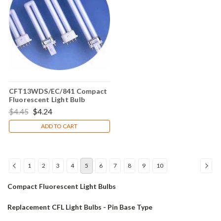
CFT13WDS/EC/841 Compact
Fluorescent Light Bulb
$4.45
$4.24
ADD TO CART
1
2
3
4
5
6
7
8
9
10
Compact Fluorescent Light Bulbs
Replacement CFL Light Bulbs - Pin Base Type