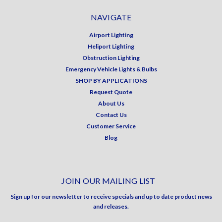
NAVIGATE
Airport Lighting
Heliport Lighting
Obstruction Lighting
Emergency Vehicle Lights & Bulbs
SHOP BY APPLICATIONS
Request Quote
About Us
Contact Us
Customer Service
Blog
JOIN OUR MAILING LIST
Sign up for our newsletter to receive specials and up to date product news
and releases.