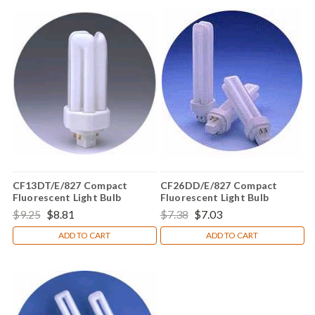
CF13DT/E/827 Compact
CF26DD/E/827 Compact
Fluorescent Light Bulb
Fluorescent Light Bulb
$9.25
$8.81
$7.38
$7.03
ADD TO CART
ADD TO CART