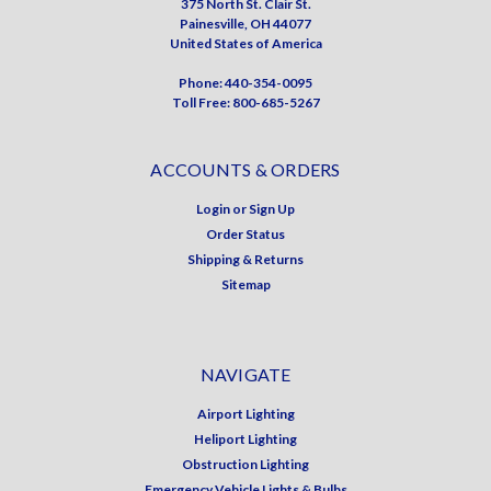
375 North St. Clair St.
Painesville, OH 44077
United States of America
Phone: 440-354-0095
Toll Free: 800-685-5267
ACCOUNTS & ORDERS
Login
or
Sign Up
Order Status
Shipping & Returns
Sitemap
NAVIGATE
Airport Lighting
Heliport Lighting
Obstruction Lighting
Emergency Vehicle Lights & Bulbs