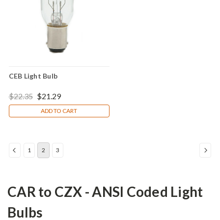
CEB Light Bulb
$22.35
$21.29
ADD TO CART
1
2
3
CAR to CZX - ANSI Coded Light
Bulbs