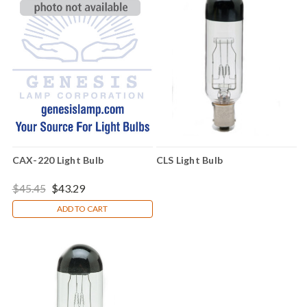
CAX-220 Light Bulb
CLS Light Bulb
$45.45
$43.29
ADD TO CART