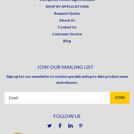
SHOP BY APPLICATIONS
Request Quote
About Us
Contact Us
Customer Service
Blog
JOIN OUR MAILING LIST
Sign up for our newsletter to receive specials and up to date product news
and releases.
Email
Address
FOLLOW US