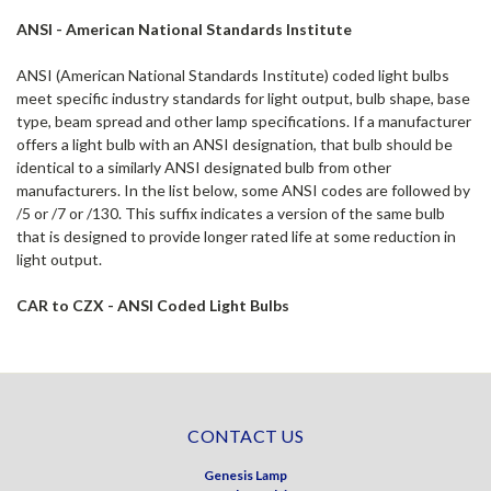
ANSI - American National Standards Institute
ANSI (American National Standards Institute) coded light bulbs
meet specific industry standards for light output, bulb shape, base
type, beam spread and other lamp specifications. If a manufacturer
offers a light bulb with an ANSI designation, that bulb should be
identical to a similarly ANSI designated bulb from other
manufacturers. In the list below, some ANSI codes are followed by
/5 or /7 or /130. This suffix indicates a version of the same bulb
that is designed to provide longer rated life at some reduction in
light output.
CAR to CZX - ANSI Coded Light Bulbs
CONTACT US
Genesis Lamp