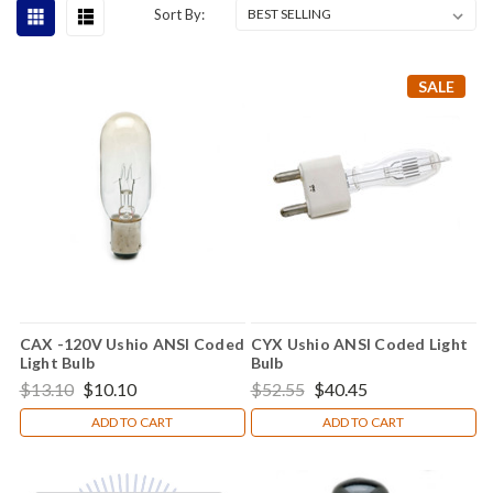
Sort By:
SALE
CAX -120V Ushio ANSI Coded
CYX Ushio ANSI Coded Light
Light Bulb
Bulb
$13.10
$10.10
$52.55
$40.45
ADD TO CART
ADD TO CART