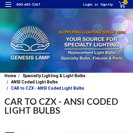
0
800-685-5267
Login
or
Sign Up
Home
Specialty Lighting & Light Bulbs
ANSI Coded Light Bulbs
CAR to CZX - ANSI Coded Light Bulbs
CAR TO CZX - ANSI CODED
LIGHT BULBS