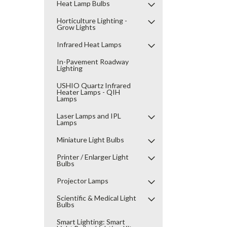
Heat Lamp Bulbs
Horticulture Lighting -
Grow Lights
Infrared Heat Lamps
In-Pavement Roadway
Lighting
USHIO Quartz Infrared
Heater Lamps - QIH
Lamps
Laser Lamps and IPL
Lamps
Miniature Light Bulbs
Printer / Enlarger Light
Bulbs
Projector Lamps
Scientific & Medical Light
Bulbs
Smart Lighting: Smart