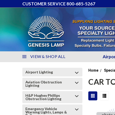
CUSTOMER SERVICE 800-685-5267
VIEW & SHOP ALL
Airpo
Home
Specia
Airport Lighting
CAR TO
Aviation Obstruction
Lighting
H&P Hughey Phillips
Obstruction Lighting
Emergency Vehicle
Warning Lights, Lamps &