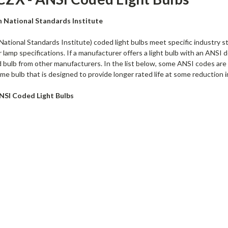
n National Standards Institute
ational Standards Institute) coded light bulbs meet specific industry s
lamp specifications. If a manufacturer offers a light bulb with an ANSI de
bulb from other manufacturers. In the list below, some ANSI codes are fo
me bulb that is designed to provide longer rated life at some reduction i
NSI Coded Light Bulbs