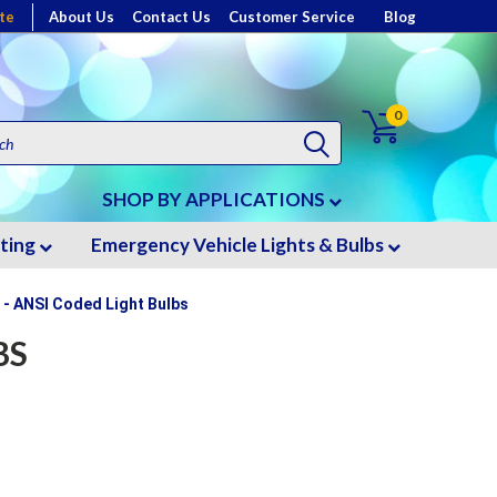
te
About Us
Contact Us
Customer Service
Blog
0
SHOP BY APPLICATIONS
hting
Emergency Vehicle Lights & Bulbs
 - ANSI Coded Light Bulbs
BS