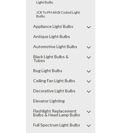
Light Bulbs
JCR To PH ANSI Coded Light
Bulbs
Appliance Light Bulbs
Antique Light Bulbs
Automotive Light Bulbs
Black Light Bulbs &
Tubes
Bug Light Bulbs
Ceiling Fan Light Bulbs
Decorative Light Bulbs
Elevator Lighting
Flashlight Replacement
Bulbs & Head Lamp Bulbs
Full Spectrum Light Bulbs