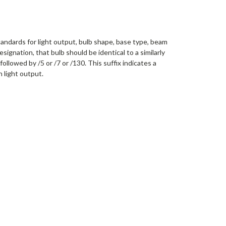
tandards for light output, bulb shape, base type, beam
signation, that bulb should be identical to a similarly
llowed by /5 or /7 or /130. This suffix indicates a
n light output.