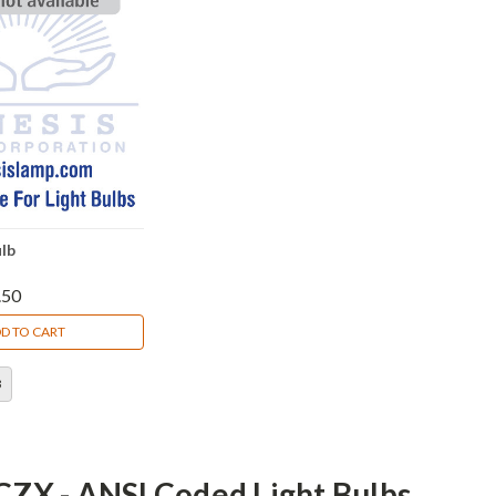
lb
.50
D TO CART
3
CZX - ANSI Coded Light Bulbs