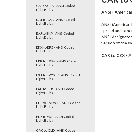
CAR to CZX - ANSI Coded
Light Bulbs
ANSI - America
DAT to DZA - ANSI Coded
Light Bulbs
ANSI (American N
spread and other 
EAJ to EKP - ANSI Coded
ANSI designated 
Light Bulbs
version of the sa
EKX to EPZ - ANSI Coded
Light Bulbs
CAR to CZX - A
ERK to EXR-5 - ANSI Coded
LIght Bulbs
EXT to EZY/CC - ANSI Coded
Light Bulbs
FAD to FFR - ANSI Coded
Light Bulbs
FFT to FND/GL - ANSI Coded
Light Bulbs
FNS to FXL - ANSI Coded
Light Bulbs
GAC to GLD - ANSI Coded