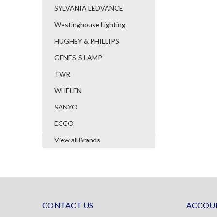
SYLVANIA LEDVANCE
Westinghouse Lighting
HUGHEY & PHILLIPS
GENESIS LAMP
TWR
WHELEN
SANYO
ECCO
View all Brands
CONTACT US
ACCOUN