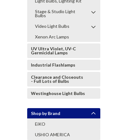
Light Bulbs, Lighting Kit
Stage & Studio Light
Bulbs
Video Light Bulbs
Xenon Arc Lamps
UV Ultra Violet, UV-C
Germicidal Lamps
Industrial Flashlamps
Clearance and Closeouts
- Full Lots of Bulbs
Westinghouse Light Bulbs
Shop by Brand
EiKO
USHIO AMERICA