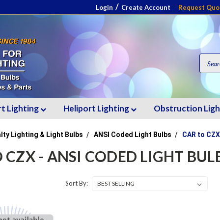
/
Login
Create Account
Request Quo
rt Lighting
Heliport Lighting
Obstruction Lig
lty Lighting & Light Bulbs
ANSI Coded Light Bulbs
CAR to CZX
 CZX - ANSI CODED LIGHT BUL
Sort By: