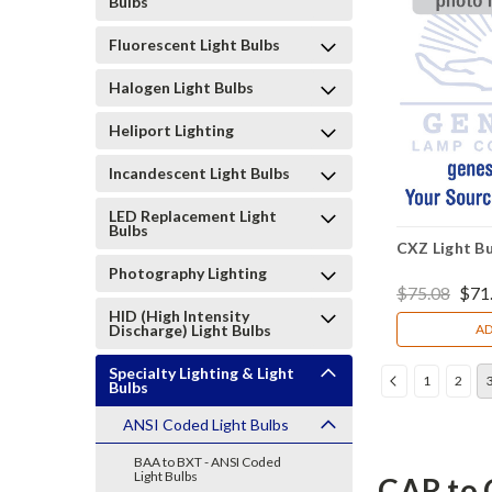
Bulbs
Fluorescent Light Bulbs
Halogen Light Bulbs
Heliport Lighting
Incandescent Light Bulbs
LED Replacement Light
Bulbs
CXZ Light Bu
Photography Lighting
$75.08
$71
HID (High Intensity
Discharge) Light Bulbs
AD
Specialty Lighting & Light
1
2
Bulbs
ANSI Coded Light Bulbs
BAA to BXT - ANSI Coded
Light Bulbs
CAR to 