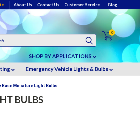
te
About Us
Contact Us
Customer Service
Blog
0
SHOP BY APPLICATIONS
hting
Emergency Vehicle Lights & Bulbs
 Base Miniature Light Bulbs
GHT BULBS