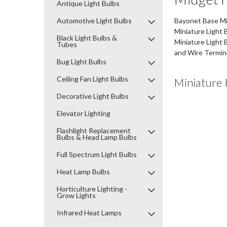
Antique Light Bulbs
Automotive Light Bulbs
Bayonet Base Min
Miniature Light 
Black Light Bulbs &
Miniature Light 
Tubes
and Wire Termina
Bug Light Bulbs
Ceiling Fan Light Bulbs
Miniature 
Decorative Light Bulbs
Elevator Lighting
Flashlight Replacement
Bulbs & Head Lamp Bulbs
Full Spectrum Light Bulbs
Heat Lamp Bulbs
Horticulture Lighting -
Grow Lights
Infrared Heat Lamps