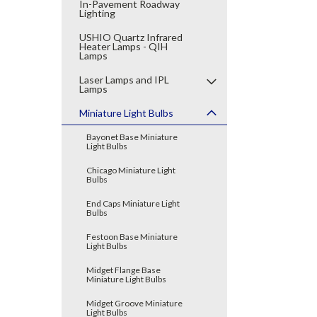
In-Pavement Roadway
Lighting
USHIO Quartz Infrared
Heater Lamps - QIH
Lamps
Laser Lamps and IPL
Lamps
Miniature Light Bulbs
Bayonet Base Miniature
Light Bulbs
Chicago Miniature Light
Bulbs
End Caps Miniature Light
Bulbs
Festoon Base Miniature
Light Bulbs
Midget Flange Base
Miniature Light Bulbs
Midget Groove Miniature
Light Bulbs