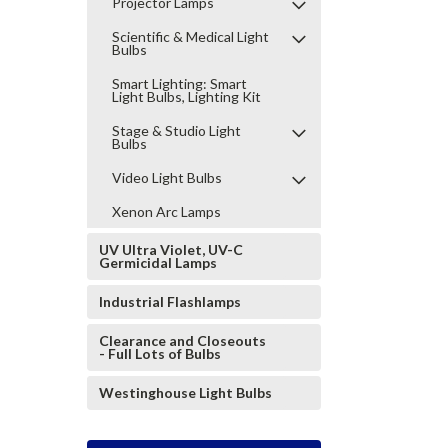
Projector Lamps
Scientific & Medical Light
Bulbs
Smart Lighting: Smart
Light Bulbs, Lighting Kit
Stage & Studio Light
Bulbs
Video Light Bulbs
Xenon Arc Lamps
UV Ultra Violet, UV-C
Germicidal Lamps
Industrial Flashlamps
Clearance and Closeouts
- Full Lots of Bulbs
Westinghouse Light Bulbs