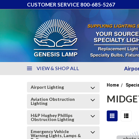
CUSTOMER SERVICE 800-685-5267
VIEW & SHOP ALL
Airpo
Home
Specia
Airport Lighting
MIDGE
Aviation Obstruction
Lighting
H&P Hughey Phillips
Obstruction Lighting
Emergency Vehicle
Warning Lights, Lamps &