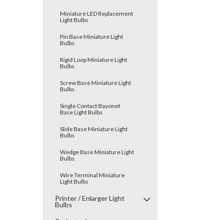
Miniature LED Replacement
Light Bulbs
Pin Base Miniature Light
Bulbs
Rigid Loop Miniature Light
Bulbs
Screw Base Miniature Light
Bulbs
Single Contact Bayonet
Base Light Bulbs
Slide Base Miniature Light
Bulbs
Wedge Base Miniature Light
Bulbs
Wire Terminal Miniature
Light Bulbs
Printer / Enlarger Light
Bulbs