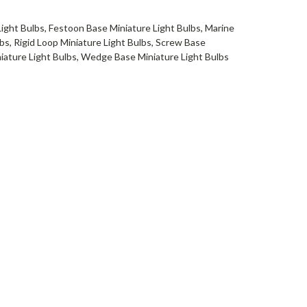
Light Bulbs, Festoon Base Miniature Light Bulbs, Marine
bs, Rigid Loop Miniature Light Bulbs, Screw Base
niature Light Bulbs, Wedge Base Miniature Light Bulbs