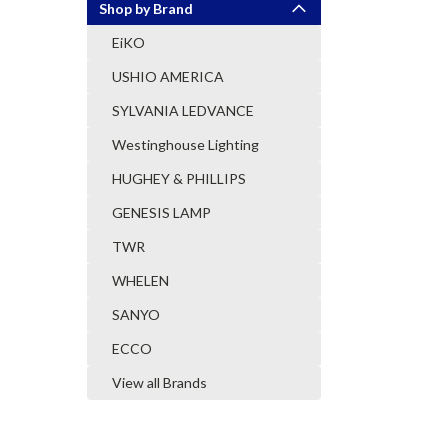
Shop by Brand
EiKO
USHIO AMERICA
SYLVANIA LEDVANCE
Westinghouse Lighting
HUGHEY & PHILLIPS
GENESIS LAMP
TWR
WHELEN
SANYO
ECCO
View all Brands