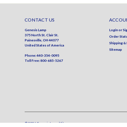
CONTACT US
ACCOUN
Genesis Lamp
Login
or
Si
375 North St. Clair St.
Order Stat
Painesville, OH 44077
Shipping &
United States of America
Sitemap
Phone: 440-354-0095
Toll Free: 800-685-5267
©
2026
Genesis Lamp
| Sitemap