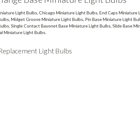
iature Light Bulbs, Chicago Miniature Light Bulbs, End Caps Miniature 
Bulbs, Midget Groove Miniature Light Bulbs, Pin Base Miniature Light Bul
Bulbs, Single Contact Bayonet Base Miniature Light Bulbs, Slide Base Mi
l Miniature Light Bulbs.
Replacement Light Bulbs