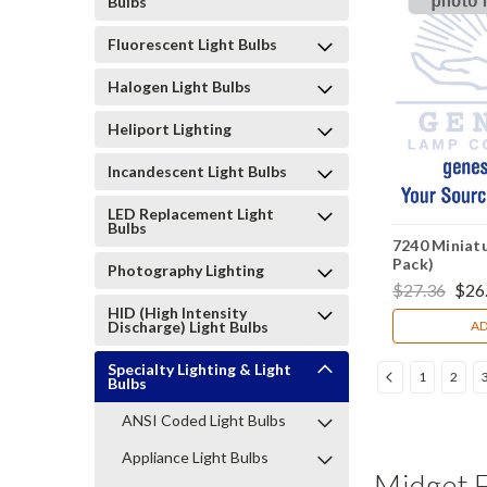
Bulbs
Fluorescent Light Bulbs
Halogen Light Bulbs
Heliport Lighting
Incandescent Light Bulbs
LED Replacement Light
Bulbs
7240 Miniatu
Pack)
Photography Lighting
$27.36
$26
HID (High Intensity
Discharge) Light Bulbs
AD
Specialty Lighting & Light
1
2
Bulbs
ANSI Coded Light Bulbs
Appliance Light Bulbs
Midget F