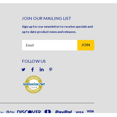
JOIN OUR MAILING LIST
Sign up for our newsletter to receive specials and
up to date product news and releases.
Email
Address
FOLLOW US