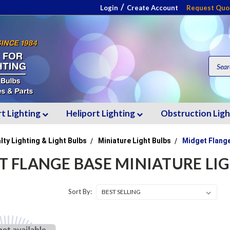
/
Login
Create Account
Request Quo
rt Lighting
Heliport Lighting
Obstruction Lig
lty Lighting & Light Bulbs
Miniature Light Bulbs
Midget Flange
T FLANGE BASE MINIATURE LI
Sort By: