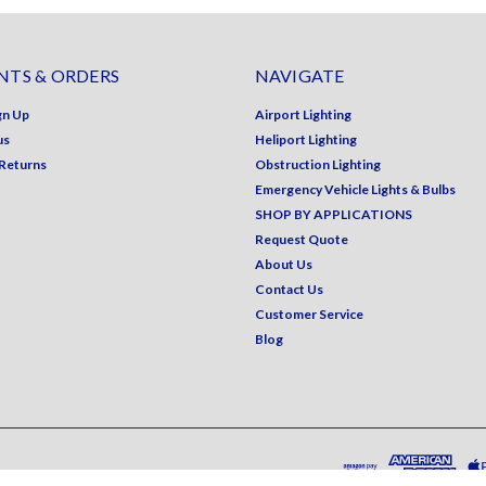
TS & ORDERS
NAVIGATE
gn Up
Airport Lighting
us
Heliport Lighting
 Returns
Obstruction Lighting
Emergency Vehicle Lights & Bulbs
SHOP BY APPLICATIONS
Request Quote
About Us
Contact Us
Customer Service
Blog