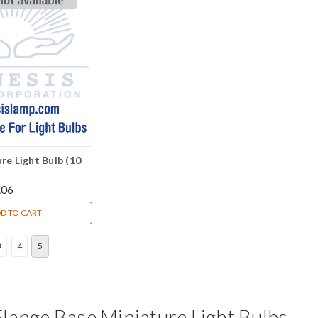
re Light Bulb (10
.06
D TO CART
3
4
5
lange Base Miniature Light Bulbs