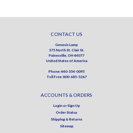
CONTACT US
Genesis Lamp
375 North St. Clair St.
Painesville, OH 44077
United States of America
Phone: 440-354-0095
Toll Free: 800-685-5267
ACCOUNTS & ORDERS
Login
or
Sign Up
Order Status
Shipping & Returns
Sitemap