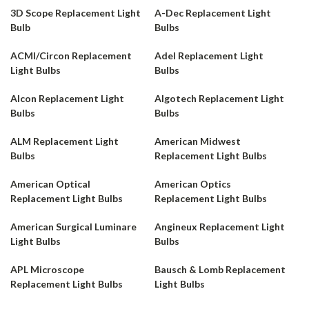
3D Scope Replacement Light
A-Dec Replacement Light
Bulb
Bulbs
ACMI/Circon Replacement
Adel Replacement Light
Light Bulbs
Bulbs
Alcon Replacement Light
Algotech Replacement Light
Bulbs
Bulbs
ALM Replacement Light
American Midwest
Bulbs
Replacement Light Bulbs
American Optical
American Optics
Replacement Light Bulbs
Replacement Light Bulbs
American Surgical Luminare
Angineux Replacement Light
Light Bulbs
Bulbs
APL Microscope
Bausch & Lomb Replacement
Replacement Light Bulbs
Light Bulbs