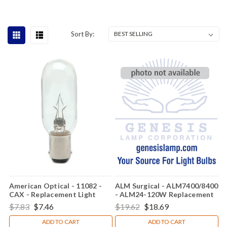
Sort By:
American Optical - 11082 -
ALM Surgical - ALM7400/8400
CAX - Replacement Light
- ALM24-120W Replacement
Bulb
Light Bulb
$7.83
$7.46
$19.62
$18.69
ADD TO CART
ADD TO CART