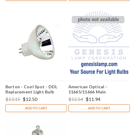
Burton - Cool Spot - DDL
American Optical -
Replacement Light Bulb
11665/11666 Main
Replacement Light Bulb
$13.15
$12.50
$12.54
$11.94
ADD TO CART
ADD TO CART