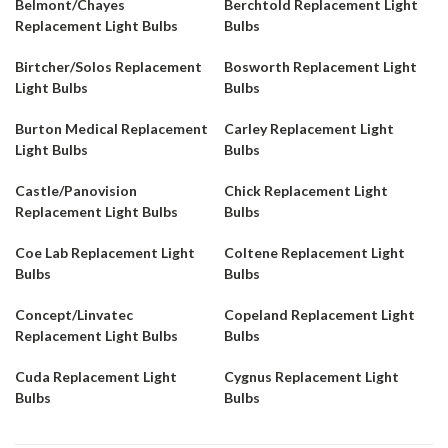
Belmont/Chayes
Berchtold Replacement Light
Replacement Light Bulbs
Bulbs
Birtcher/Solos Replacement
Bosworth Replacement Light
Light Bulbs
Bulbs
Burton Medical Replacement
Carley Replacement Light
Light Bulbs
Bulbs
Castle/Panovision
Chick Replacement Light
Replacement Light Bulbs
Bulbs
Coe Lab Replacement Light
Coltene Replacement Light
Bulbs
Bulbs
Concept/Linvatec
Copeland Replacement Light
Replacement Light Bulbs
Bulbs
Cuda Replacement Light
Cygnus Replacement Light
Bulbs
Bulbs