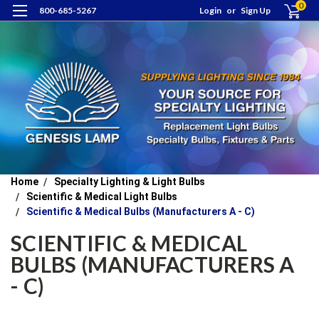
0
800-685-5267
Login
or
Sign Up
Home
Specialty Lighting & Light Bulbs
Scientific & Medical Light Bulbs
Scientific & Medical Bulbs (Manufacturers A - C)
SCIENTIFIC & MEDICAL
BULBS (MANUFACTURERS A
- C)