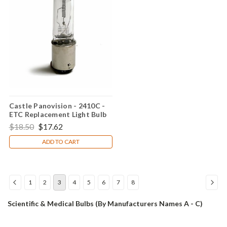
Castle Panovision - 2410C -
ETC Replacement Light Bulb
$18.50
$17.62
ADD TO CART
1
2
3
4
5
6
7
8
Scientific & Medical Bulbs (By Manufacturers Names A - C)