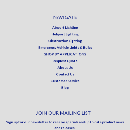
NAVIGATE
Airport Lighting
Heliport Lighting
Obstruction Lighting
Emergency Vehicle Lights & Bulbs
SHOP BY APPLICATIONS
Request Quote
About Us
Contact Us
Customer Service
Blog
JOIN OUR MAILING LIST
Sign up for our newsletter to receive specials and up to date product news
and releases.