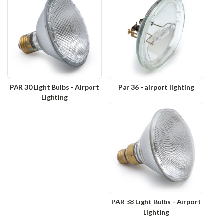
PAR 30 Light Bulbs - Airport
Par 36 - airport lighting
Lighting
PAR 38 Light Bulbs - Airport
Lighting