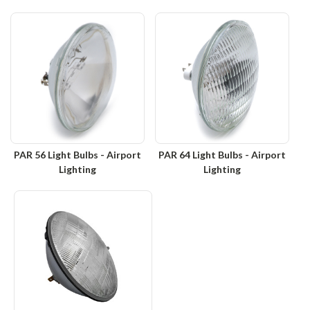
PAR 56 Light Bulbs - Airport
PAR 64 Light Bulbs - Airport
Lighting
Lighting