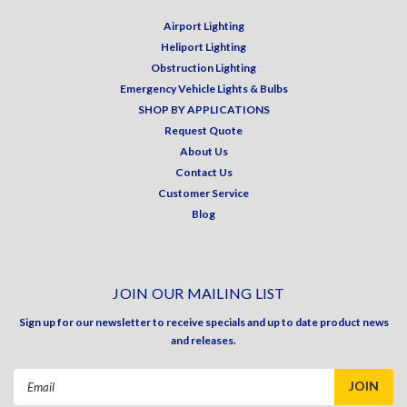
Airport Lighting
Heliport Lighting
Obstruction Lighting
Emergency Vehicle Lights & Bulbs
SHOP BY APPLICATIONS
Request Quote
About Us
Contact Us
Customer Service
Blog
JOIN OUR MAILING LIST
Sign up for our newsletter to receive specials and up to date product news
and releases.
Email
Address