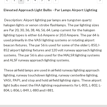
Elevated Approach Light Bulbs - Par Lamps Airport Lighting
Description: Airport lighting par lamps are tungsten quartz
halogen lights or xenon strobe flashlamps. The par lighting sizes
are Par 20, 30, 36, 38, 46, 56, 64. Lamp current for the halogen
lighting types is either 6.6 Ampere or 20.0 Ampere. The par 64 is
used primarily in the VASI lighting systems or rotating airport
beacon fixtures. The par 56 is used for some of the older L-850, l-
852 airport lighting fixtures and 120 volt runway approach lighting
systems. The par 56 is also used for the MALSR lighting systems
and ALSF runway approach lighting systems.
These airfield lamps are used in airfield runway lighting approach
lighting, runway touchdown lighting, runway centerline lighting,
VASI, PAPI, and stop and hold airfield lighting signs. These airport
light bulbs meet the FAA lighting requirements for L-801, L-802, L-
804, L-806, L-849, L-880 and l-881.