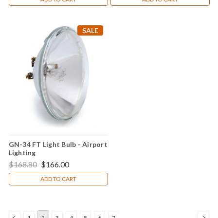
SALE
GN-34 FT Light Bulb - Airport
Lighting
$168.80
$166.00
ADD TO CART
1
2
3
4
5
6
7