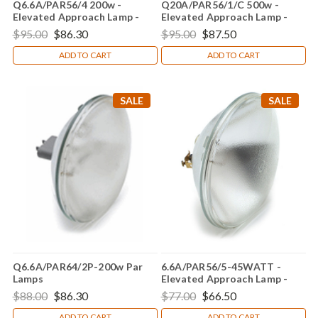
Q6.6A/PAR56/4 200w -
Q20A/PAR56/1/C 500w -
Elevated Approach Lamp -
Elevated Approach Lamp -
Genesis Lamp Brand
Genesis Lamp Brand
$95.00
$86.30
$95.00
$87.50
ADD TO CART
ADD TO CART
SALE
SALE
Q6.6A/PAR64/2P-200w Par
6.6A/PAR56/5-45WATT -
Lamps
Elevated Approach Lamp -
Replacement Bulb For GE
$88.00
$86.30
$77.00
$66.50
23310
ADD TO CART
ADD TO CART