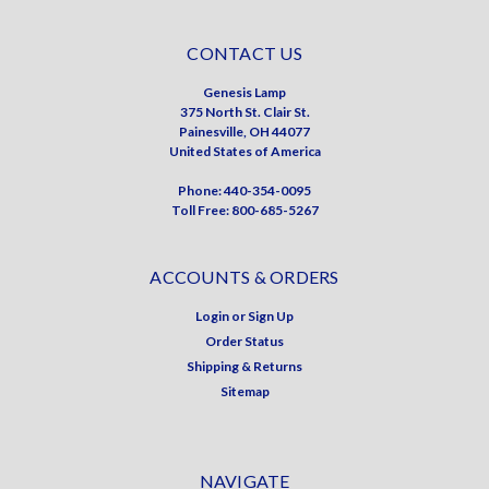
CONTACT US
Genesis Lamp
375 North St. Clair St.
Painesville, OH 44077
United States of America
Phone: 440-354-0095
Toll Free: 800-685-5267
ACCOUNTS & ORDERS
Login
or
Sign Up
Order Status
Shipping & Returns
Sitemap
NAVIGATE