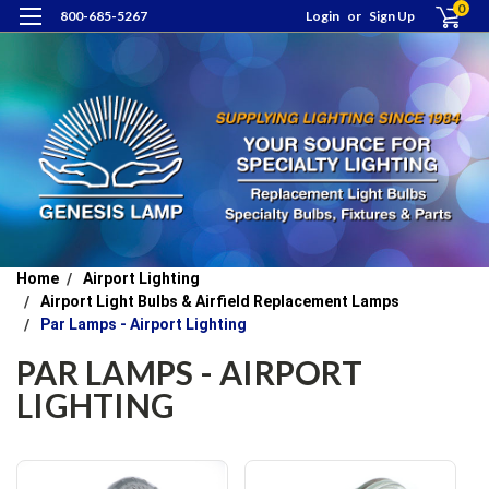
0
800-685-5267
Login
or
Sign Up
Home
Airport Lighting
Airport Light Bulbs & Airfield Replacement Lamps
Par Lamps - Airport Lighting
PAR LAMPS - AIRPORT
LIGHTING