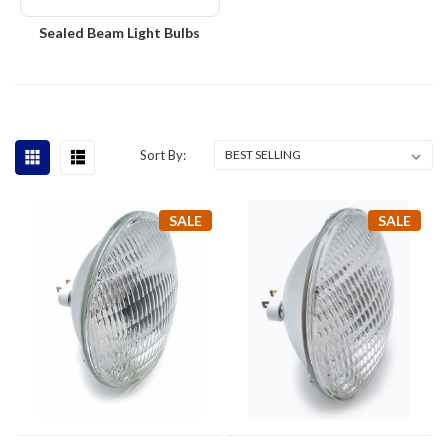
Sealed Beam Light Bulbs
Sort By:
SALE
SALE