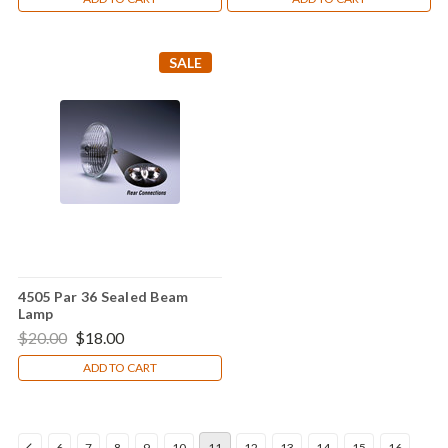
SALE
4505 Par 36 Sealed Beam
Lamp
$20.00
$18.00
ADD TO CART
6
7
8
9
10
11
12
13
14
15
16