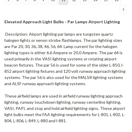
Elevated Approach Light Bulbs - Par Lamps Airport Lighting
Description: Airport lighting par lamps are tungsten quartz
halogen lights or xenon strobe flashlamps. The par lighting sizes
are Par 20, 30, 36, 38, 46, 56, 64. Lamp current for the halogen
lighting types is either 6.6 Ampere or 20.0 Ampere. The par 64 is
used primarily in the VASI lighting systems or rotating airport
beacon fixtures. The par 56 is used for some of the older L-850, l-
852 airport lighting fixtures and 120 volt runway approach lighting
systems. The par 56 is also used for the MALSR lighting systems
and ALSF runway approach lighting systems.
These airfield lamps are used in airfield runway lighting approach
lighting, runway touchdown lighting, runway centerline lighting,
VASI, PAPI, and stop and hold airfield lighting signs. These airport
light bulbs meet the FAA lighting requirements for L-801, L-802, L-
804, L-806, L-849, L-880 and l-881.