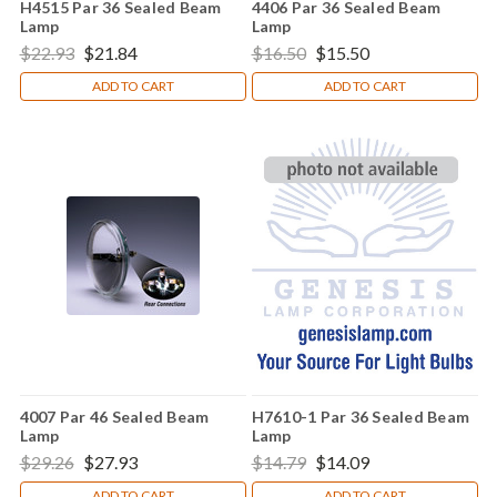
H4515 Par 36 Sealed Beam
4406 Par 36 Sealed Beam
Lamp
Lamp
$22.93
$21.84
$16.50
$15.50
ADD TO CART
ADD TO CART
4007 Par 46 Sealed Beam
H7610-1 Par 36 Sealed Beam
Lamp
Lamp
$29.26
$27.93
$14.79
$14.09
ADD TO CART
ADD TO CART