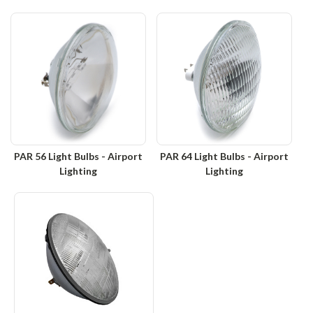
PAR 56 Light Bulbs - Airport
PAR 64 Light Bulbs - Airport
Lighting
Lighting