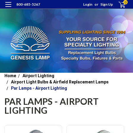
0
800-685-5267
Login
or
Sign Up
Home
Airport Lighting
Airport Light Bulbs & Airfield Replacement Lamps
Par Lamps - Airport Lighting
PAR LAMPS - AIRPORT
LIGHTING