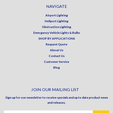
NAVIGATE
Airport Lighting
Heliport Lighting
Obstruction Lighting
Emergency Vehicle Lights & Bulbs
SHOP BY APPLICATIONS
Request Quote
About Us
Contact Us
Customer Service
Blog
JOIN OUR MAILING LIST
Sign up for our newsletter to receive specials and up to date product news
and releases.