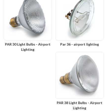
PAR 30 Light Bulbs - Airport
Par 36 - airport lighting
Lighting
PAR 38 Light Bulbs - Airport
Lighting