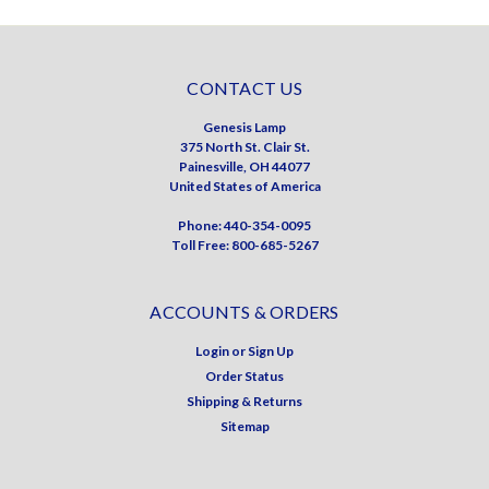
CONTACT US
Genesis Lamp
375 North St. Clair St.
Painesville, OH 44077
United States of America
Phone: 440-354-0095
Toll Free: 800-685-5267
ACCOUNTS & ORDERS
Login
or
Sign Up
Order Status
Shipping & Returns
Sitemap