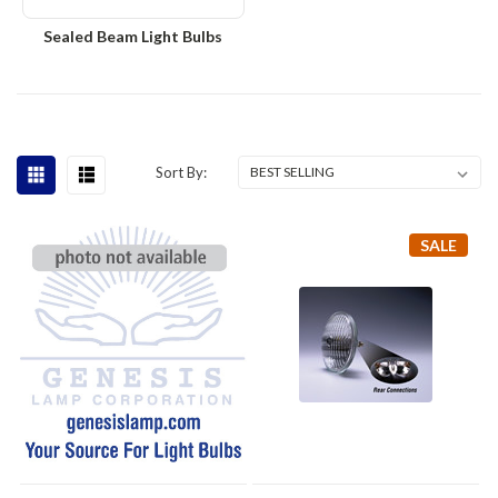
Sealed Beam Light Bulbs
Sort By:
SALE